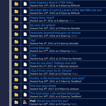
New Graphics Mod & UT99 Video
th
Started Feb 13
, 2018 at 4:03am by RiTALiN
Mountain Men & Lad's & Lasses of the Isle! Who we are!
th
Started Dec 13
, 2016 at 8:22pm by RiTALiN
Happy New Year!!!
th
Started Jan 4
, 2011 at 6:46pm by
Hook
My new old system!
th
Started Feb 16
, 2011 at 5:00am by Hermskii
Awesome downhill that goes on forever
th
Started Dec 14
, 2018 at 6:32am by
Helen
Yay!
th
Started Feb 4
, 2011 at 6:13am by Hermskii
a long time ago...
th
Started Jun 27
, 2010 at 1:00am by
Helen
Click
th
Started Aug 14
, 2012 at 12:53am by Hermskii
How do you play? Settings and stuff
st
Started Oct 1
, 2017 at 7:19pm by vankuss
I Dig A Pony cover by St. Vincent
th
Started Jun 11
, 2016 at 11:57pm by
Helen
Hostile, is the hurricane headed your way?
th
Started Aug 29
, 2021 at 2:19pm by TankBeef
how you guys doing
th
Started Sep 9
, 2017 at 6:50pm by vankuss
The heat wave, I am worried about you
th
Started Jun 30
, 2021 at 4:31pm by TankBeef
Poll:
Would you drink the tea?
th
Started Jan 26
, 2012 at 8:07pm by
Helen