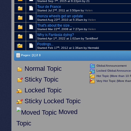
th
Started Sep 7
, 2015 at 6:22pm by 21
Tour de France
nd
Started Jul 2
, 2011 at 3:50pm by
Helen
monza wheels get an update
rd
Started Aug 23
, 2010 at 5:35am by
Helen
That's about the size...
nd
Started Mar 22
, 2008 at 7:27pm by
Helen
Why is Fantasia dying?
st
Started Apr 1
, 2022 at 1:02am by TankBeef
Postings...
th
Started Feb 17
, 2012 at 1:36am by Hermskii
Pages:
[1]
2
3
Global Announcement
Normal Topic
Locked Global Announc
Hot Topic (More than 10 R
Sticky Topic
Very Hot Topic (More than
Locked Topic
Sticky Locked Topic
Moved
Topic