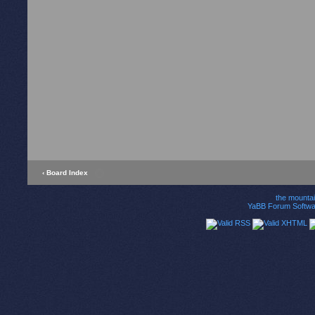
‹ Board Index
the mounta
YaBB Forum Softwa