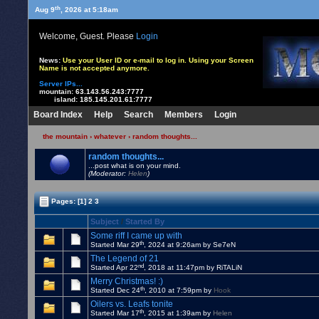
th
Aug 9
, 2026 at 5:18am
Welcome, Guest. Please
Login
News:
Use your User ID or e-mail to log in. Using your Screen
Name is not accepted anymore.
Server IPs...
mountain:
63.143.56.243:7777
island:
185.145.201.61:7777
Board Index
Help
Search
Members
Login
the mountain
›
whatever
›
random thoughts...
random thoughts...
...post what is on your mind.
(Moderator:
Helen
)
Pages:
[1]
2
3
Subject
/
Started By
Some riff I came up with
th
Started Mar 29
, 2024 at 9:26am by Se7eN
The Legend of 21
nd
Started Apr 22
, 2018 at 11:47pm by RiTALiN
Merry Christmas! :)
th
Started Dec 24
, 2010 at 7:59pm by
Hook
Oilers vs. Leafs tonite
th
Started Mar 17
, 2015 at 1:39am by
Helen