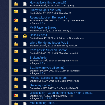
How active is this forum still?
th
Started Feb 5
, 2021 at 10:11pm by Ray
Funny Weight Loss Story
th
Started Jan 5
, 2012 at 6:02am by 21
Request Lock on Remove RL
th
Started Feb 27
, 2021 at 3:11am by -=ASSASSIN=-
« Pages
1
2
»
My 5 Favorite Shows
th
Started Oct 14
, 2012 at 4:17am by 21
Hello Peeps !
th
Started May 4
, 2022 at 4:34pm by Shakeybones
Wierd Rendering Issues Vol. 1
th
Started Dec 5
, 2016 at 3:48am by RiTALiN
Can't post in Screenie section...
th
Started Feb 4
, 2011 at 5:21am by Hermskii
Broken Ankle
th
Started Mar 16
, 2014 at 10:51pm by
Helen
« Pages
1
2
»
So...how are you all doing?
th
Started Nov 24
, 2021 at 2:11pm by TankBeef
« Pages
1
2
»
"Mobile" access to "the forum"
th
Started Dec 12
, 2015 at 8:18pm by RiTALiN
I hate my mother!
th
Started Apr 11
, 2017 at 3:43am by Pablo89
Official MSH - Good Morning / Day / Night thread...
th
Started Jul 7
, 2010 at 5:33pm by
Hook
« Pages
1
2
...
9
10
11
»
Mad Men for Helen.....