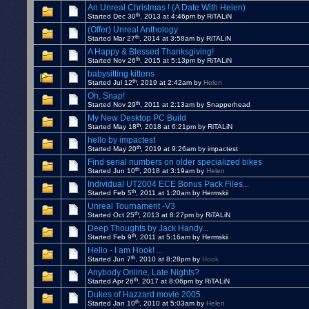
An Unreal Christmas ! (A Date With Helen)
th
Started Dec 30
, 2013 at 4:46pm by RiTALiN
(Offer) Unreal Anthology
th
Started Mar 27
, 2014 at 3:58am by RiTALiN
A Happy & Blessed Thanksgiving!
th
Started Nov 26
, 2015 at 5:13pm by RiTALiN
babysitting kittens
th
Started Jul 12
, 2019 at 2:42am by
Helen
Oh, Snap!
th
Started Nov 29
, 2011 at 2:13am by Snapperhead
My New Desktop PC Build
th
Started May 18
, 2018 at 6:21pm by RiTALiN
hello by impactest
th
Started May 20
, 2019 at 9:26am by impactest
Find serial numbers on older specialized bikes
th
Started Jun 10
, 2018 at 3:19am by
Helen
Individual UT2004 ECE Bonus Pack Files...
th
Started Feb 5
, 2011 at 1:20am by Hermskii
Unreal Tournament -V3
th
Started Oct 25
, 2013 at 8:27pm by RiTALiN
Deep Thoughts by Jack Handy...
th
Started Feb 9
, 2011 at 5:16am by Hermskii
Hello - I am Hook! ...
th
Started Jun 7
, 2010 at 8:28pm by
Hook
Anybody Online, Late Nights?
th
Started Apr 26
, 2017 at 8:06pm by RiTALiN
Dukes of Hazzard movie 2005
th
Started Jan 10
, 2010 at 5:03am by
Helen