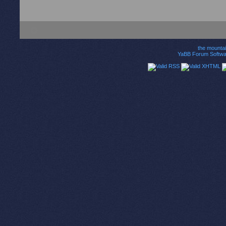
the mounta
YaBB Forum Softwa