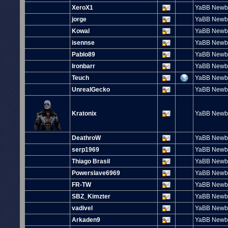
XeroX1
YaBB Newb
jorge
YaBB Newb
Kowal
YaBB Newb
isennse
YaBB Newb
Pablo89
YaBB Newb
Ironbarr
YaBB Newb
Teuch
YaBB Newb
UnrealGecko
YaBB Newb
Kratonix
YaBB Newb
DeathroW
YaBB Newb
serp1969
YaBB Newb
Thiago Brasil
YaBB Newb
Powerslave6969
YaBB Newb
FR-TW
YaBB Newb
SBZ_Kimzter
YaBB Newb
vadivel
YaBB Newb
Arkaden9
YaBB Newb