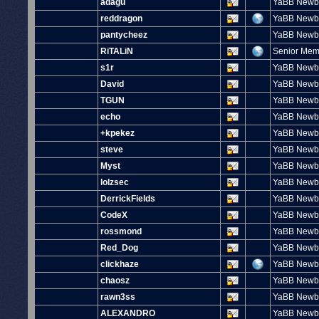
adagu
YaBB Newb
reddragon
YaBB Newb
pantycheez
YaBB Newb
RiTALiN
Senior Me
s1r
YaBB Newb
David
YaBB Newb
TGUN
YaBB Newb
echo
YaBB Newb
+kpekez
YaBB Newb
steve
YaBB Newb
Myst
YaBB Newb
lolzsec
YaBB Newb
DerrickFields
YaBB Newb
CodeX
YaBB Newb
rossmond
YaBB Newb
Red_Dog
YaBB Newb
clickhaze
YaBB Newb
chaosz
YaBB Newb
rawn3ss
YaBB Newb
ALEXANDRO
YaBB Newb