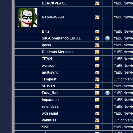
BLACKPLAGE
YaBB Newb
Nephew9999
YaBB Newb
Blitz
YaBB Newb
SiK-Commando.EliT3.1
YaBB Newb
ipass
YaBB Newb
Decimus Meridious
YaBB Newb
TITAN
YaBB Newb
wg.trog
YaBB Newb
multisync
YaBB Newb
Tempest
Junior Mem
5L3V1N
YaBB Newb
Fuzz_Ball
YaBB Newb
impactest
YaBB Newb
relentless
YaBB Newb
wgseagal
YaBB Newb
vankuss
Junior Mem
Shai
YaBB Newb