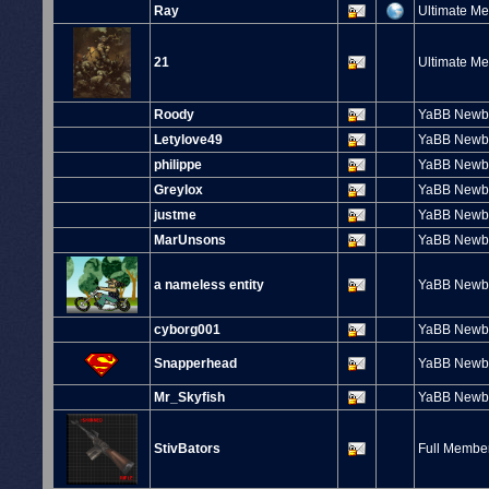
Ray
Ultimate M
21
Ultimate M
Roody
YaBB Newb
Letylove49
YaBB Newb
philippe
YaBB Newb
Greylox
YaBB Newb
justme
YaBB Newb
MarUnsons
YaBB Newb
a nameless entity
YaBB Newb
cyborg001
YaBB Newb
Snapperhead
YaBB Newb
Mr_Skyfish
YaBB Newb
StivBators
Full Membe