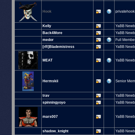
Hook
privatehook
Kelly
YaBB Newb
Back4More
YaBB Newb
medor
Full Membe
[rR]Blademistress
YaBB Newb
MEAT
YaBB Newb
Hermskii
Senior Me
trav
YaBB Newb
spinningyoyo
YaBB Newb
mars007
YaBB Newb
shadow_knight
YaBB Newb