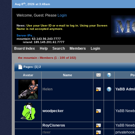
th
Aug 8
, 2026 at 3:48am
Welcome, Guest. Please
Login
News:
Use your User ID or e-mail to log in. Using your Screen
Name is not accepted anymore.
Server IPs...
mountain:
63.143.56.243:7777
island:
185.145.201.61:7777
Board Index
Help
Search
Members
Login
the mountain
› Members (1 - 100 of 102)
Pages:
[1]
2
Avatar
Name
Po
Helen
YaBB Admin
woodpecker
YaBB Newb
RoyCisneros
YaBB Newb
river
privatehook