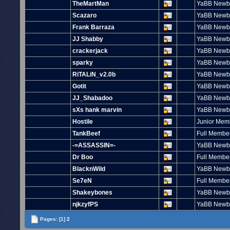
TheMartMan
YaBB Newb
Scazaro
YaBB Newb
Frank Barraza
YaBB Newb
JJ Shabby
YaBB Newb
crackerjack
YaBB Newb
sparky
YaBB Newb
RiTALiN_v2.0b
YaBB Newb
Gotit
YaBB Newb
JJ_Shabadoo
YaBB Newb
sXs hank marvin
YaBB Newb
Hostile
Junior Mem
TankBeef
Full Membe
-=ASSASSIN=-
YaBB Newb
Dr Boo
Full Membe
BlacknWild
YaBB Newb
Se7eN
Full Membe
Shakeybones
YaBB Newb
njkzyfPS
YaBB Newb
Pages:
[1]
2