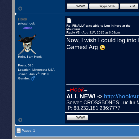
WWW
Skype/VoIP
YIM
Hook
privatehook
Re: FINALLY was able to Log In here at the
Offline
Mountain ...
st
Reply #3 -
Aug 31
, 2015 at 6:08pm
Now, I wish I could log into
Games! Arg
Hello, I am Hook
Posts: 526
Location: Minnesota USA
th
Joined: Jun 7
, 2010
Gender:
=
Hook
=
ALL NEW! ->
http://hooksu
Server: CROSSBONES Lucifu
IP: 68.232.181.236:7777
WWW
Pages: 1