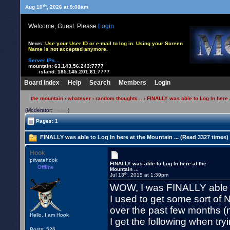
th
Aug 10
, 2026 at 9:08am
Welcome, Guest. Please
Login
News:
Use your User ID or e-mail to log in. Using your Screen
Name is not accepted anymore.
Server IPs...
mountain:
63.143.56.243:7777
island:
185.145.201.61:7777
Board Index
Help
Search
Members
Login
the mountain
›
whatever
›
random thoughts...
› FINALLY was able to Log In here a
(Moderator:
Helen
)
Pages: 1
FINALLY was able to Log In here at the Mountain ... (Read 3327 times)
Hook
privatehook
FINALLY was able to Log In here at the
Offline
Mountain ...
th
Jul 13
, 2015 at 1:39pm
WOW, I was FINALLY able to
I used to get some sort of N
over the past few months (no
Hello, I am Hook
I get the following when tryi
Posts: 526