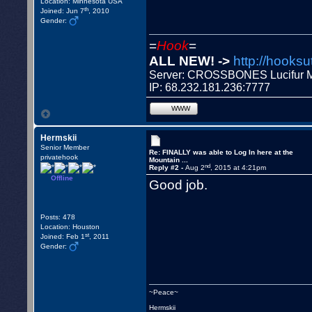
Location: Minnesota USA
th
Joined: Jun 7
, 2010
Gender:
=
Hook
=
ALL NEW! ->
http://hooksu
Server: CROSSBONES Lucifu
IP: 68.232.181.236:7777
WWW
Hermskii
Senior Member
Re: FINALLY was able to Log In here at the
privatehook
Mountain ...
nd
Reply #2 -
Aug 2
, 2015 at 4:21pm
Offline
Good job.
Posts: 478
Location: Houston
st
Joined: Feb 1
, 2011
Gender:
~Peace~
Hermskii