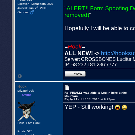
Location: Minnesota USA
"
ALERT!! Form Spoofing De
th
Joined: Jun 7
, 2010
Gender:
removed)
"
Hopefully I will be able to 
=
Hook
=
ALL NEW! ->
http://hooksu
Server: CROSSBONES Lucifu
IP: 68.232.181.236:7777
WWW
Hook
privatehook
Re: FINALLY was able to Log In here at the
Offline
Mountain ...
th
Reply #1 -
Jul 15
, 2015 at 9:27pm
YEP - Still working!
Hello, I am Hook
Posts: 526