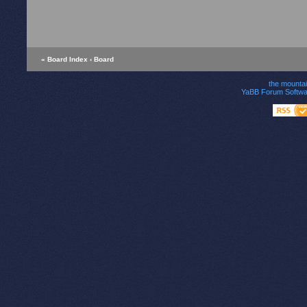
« Board Index
‹ Board
the mounta
YaBB Forum Softwa