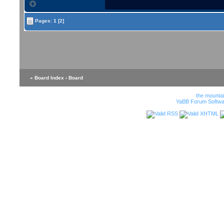
Pages:
1
[2]
« Board Index
‹ Board
the mounta
YaBB Forum Softwa