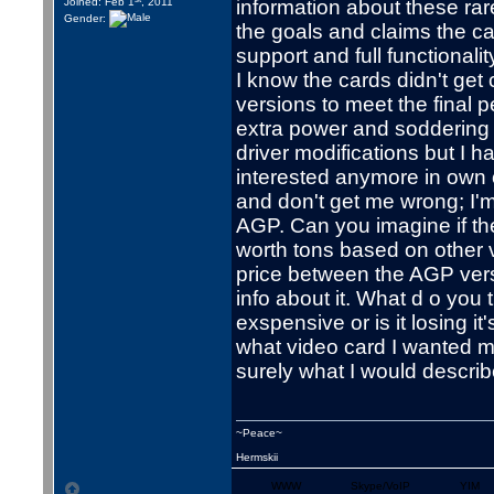
Joined: Feb 1
, 2011
information about these rar
Gender:
the goals and claims the c
support and full functionali
I know the cards didn't get
versions to meet the final 
extra power and soddering o
driver modifications but I h
interested anymore in own 
and don't get me wrong; I'
AGP. Can you imagine if th
worth tons based on other 
price between the AGP vers
info about it. What d o you 
exspensive or is it losing 
what video card I wanted m
surely what I would describ
~Peace~
Hermskii
WWW
Skype/VoIP
YIM