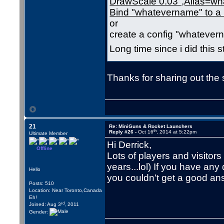
DrawScale 0.03",Alias=w
Bind "whatevername" to a 
or
create a config "whateve
Long time since i did this s
Thanks for sharing out the s
21
Re: MiniGuns & Rocket Launchers
th
Reply #26 -
Oct 16
, 2014 at 5:22pm
Ultimate Member
Hi Derrick,
Offline
Lots of players and visitor
years...lol) If you have an
Hello
you couldn't get a good an
Posts: 510
Location: Near Toronto,Canada
Eh!
rd
Joined: Aug 3
, 2011
Gender: