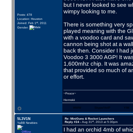
but I never looked to see w
wimpy looking to me.
Posts: 478
Location: Houston
st
Joined: Feb 1
, 2011
There is something very sp
Gender:
played meaning with the Glide
with a voodoo card and saw
cannon being shot at a wa
back then. Consider I had 
Voodoo 3 3000 AGP! It was 
1,600mhz chip. It was amaz
that provided so much of an
or effort.
~Peace~
Hermskii
WWW
Skype/VoIP
YIM
5L3V1N
Re: MiniGuns & Rocket Launchers
st
Reply #24 -
Aug 31
, 2013 at 5:30pm
YaBB Newbies
I had an orchid 4mb of whic
Offline