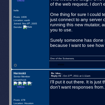
Offline
of the web request, I don't
hello
One thing for sure I could t
Posts: 1606
just connect to any server
Location: earth
th
Joined: Nov 8
, 2005
running this new mutator, a
Gender:
you to use.
Surely someone has done so
because I want to see how t
One of the Scriveners.
WWW
Hermskii
Re: Idea...
th
Reply #2 -
Oct 27
, 2011 at 1:11am
Senior Member
privatehook
I'll put it out there. It is 
don't want responses from.
Offline
Posts: 478
Location: Houston