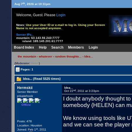
th
Aug 7
, 2026 at 10:11pm
Welcome, Guest. Please
Login
News:
Use your User ID or e-mail to log in. Using your Screen
Name is not accepted anymore.
Server IPs...
mountain:
63.143.56.243:7777
island:
185.145.201.61:7777
Board Index
Help
Search
Members
Login
the mountain
›
whatever
›
random thoughts...
› Idea...
(Moderator:
Helen
)
Pages: 1
Idea... (Read 5525 times)
Hermskii
Idea...
nd
Oct 22
, 2011 at 3:23pm
Senior Member
privatehook
I doubt anybody thought to d
somebody (HELEN) can ma
Offline
We know using tools like 
Posts: 478
and we can see the player 
Location: Houston
st
Joined: Feb 1
, 2011