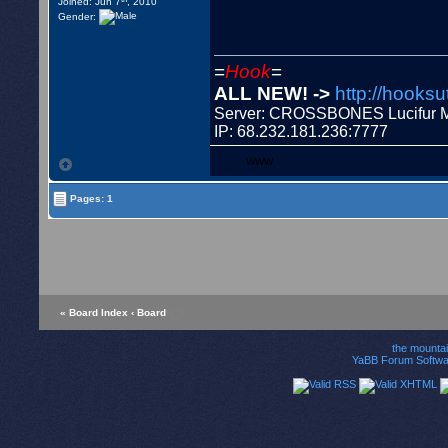
Joined: Jun 7
, 2010
Gender:
=
Hook
=
ALL NEW! ->
http://hooksu
Server: CROSSBONES Lucifu
IP: 68.232.181.236:7777
WWW
Pages: 1
« Board Index
‹ Board
the mounta
YaBB Forum Softwa