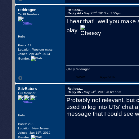
reddragon
Re: Idea...
rd
Reply #4 -
May 23
, 2013 at 7:55pm
YaBB Newbies
I hear that! well you make
Offline
play.
Hello
Posts: 11
Location: Western mass
th
Joined: Apr 30
, 2013
Gender:
{TRD}Reddragon
WWW
Skype/VoIP
StivBators
Re: Idea...
th
Reply #5 -
May 24
, 2013 at 6:15pm
Full Member
Probably not relevant, but 
Offline
used to log into UTs' chat
message that I could see wh
Hello
Posts: 238
Location: New Jersey
th
Joined: Jan 15
, 2012
Gender: