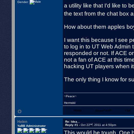
Gender:
a utility like that I'd like to
the text from the chat box a
How about them apples boy
I want this because I see pe
to log in to UT Web Admin t
responded or not. If ACE or 
not a fan of ACE at this time
hacking UT players when it 
The only thing I know for su
~Peace~
Hermskii
WWW
Skype/VoIP
YIM
Helen
Re: Idea...
nd
Reply #1 -
Oct 22
, 2011 at 4:50pm
YaBB Administrator
This would be tough. One ha