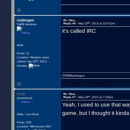
reddragon
Re: Idea...
th
Reply #6 -
May 25
, 2013 at 10:07pm
YaBB Newbies
it's called IRC
Offline
Hello
Posts: 11
Location: Western mass
th
Joined: Apr 30
, 2013
Gender:
{TRD}Reddragon
WWW
Skype/VoIP
Hook
Re: Idea...
th
Reply #7 -
May 29
, 2013 at 7:33pm
privatehook
Offline
Yeah, I used to use that way
game, but I thought it kind
Hello, I am Hook
Posts: 526
Location: Minnesota USA
th