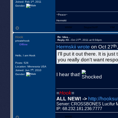
st
Joined: Feb 1
, 2011
Gender:
~Peace~
Hermskii
WWW
Skype/VoIP
YIM
Hook
Re: Idea...
th
Reply #3 -
Oct 27
, 2011 at 6:04pm
privatehook
Offline
th
Hermskii wrote
on Oct 27
I'll put it out there. It is
Hello, I am Hook
you really don't want resp
Posts: 526
Location: Minnesota USA
th
Joined: Jun 7
, 2010
I hear that!
Gender:
=
Hook
=
ALL NEW! ->
http://hooksu
Server: CROSSBONES Lucifu
IP: 68.232.181.236:7777
WWW