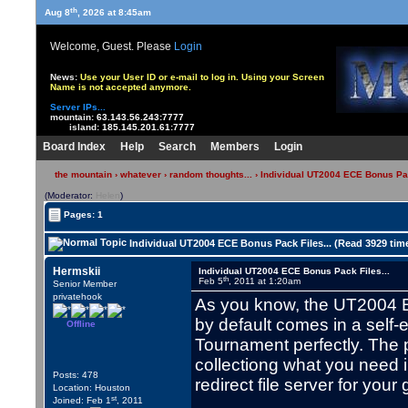
th
Aug 8
, 2026 at 8:45am
Welcome, Guest. Please
Login
News:
Use your User ID or e-mail to log in. Using your Screen
Name is not accepted anymore.
Server IPs...
mountain:
63.143.56.243:7777
island:
185.145.201.61:7777
Board Index
Help
Search
Members
Login
the mountain
›
whatever
›
random thoughts...
› Individual UT2004 ECE Bonus Pac
(Moderator:
Helen
)
Pages: 1
Individual UT2004 ECE Bonus Pack Files... (Read 3929 tim
Hermskii
Individual UT2004 ECE Bonus Pack Files...
th
Feb 5
, 2011 at 1:20am
Senior Member
privatehook
As you know, the UT2004 Ed
by default comes in a self-e
Offline
Tournament perfectly. The 
collectiong what you need i
Posts: 478
redirect file server for you
Location: Houston
st
Joined: Feb 1
, 2011