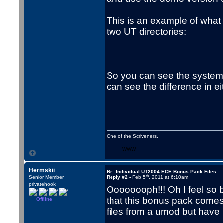
This is an example of what 
two UT directories:
So you can see the system 
can see the difference in eit
One of the Scriveners.
WWW
Hermskii
Re: Individual UT2004 ECE Bonus Pack Files...
th
Senior Member
Reply #2 -
Feb 5
, 2011 at 6:10am
privatehook
Oooooooph!!! Oh I feel so b
that this bonus pack comes i
Offline
files from a umod but have 