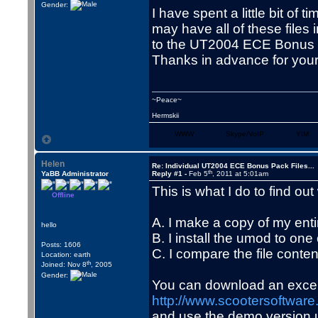
Gender:
I have spent a little bit of
may have all of these files
to the UT2004 ECE Bonus P
Thanks in advance for your
~Peace~
Hermskii
WWW
Skype/VoIP
YIM
Helen
Re: Individual UT2004 ECE Bonus Pack Files...
th
YaBB Administrator
Reply #1 -
Feb 5
, 2011 at 5:01am
This is what I do to find out
Offline
A. I make a copy of my entir
hello
B. I install the umod to one
Posts: 1606
C. I compare the file conten
Location: earth
th
Joined: Nov 8
, 2005
Gender:
You can download an excell
http://www.scootersoftwar
and use the demo version un