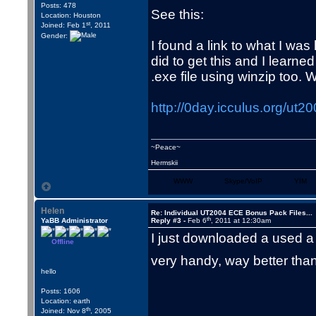
Posts: 478
See this:
Location: Houston
st
Joined: Feb 1
, 2011
Gender:
I found a link to what I was
did to get this and I learne
.exe file using winzip too.
http://0day.icculus.org/u
~Peace~
Hermskii
WWW
Skype/VoIP
YIM
Helen
Re: Individual UT2004 ECE Bonus Pack Files...
th
YaBB Administrator
Reply #3 -
Feb 6
, 2011 at 12:30am
I just downloaded a used a
Offline
very handy, way better th
hello
Posts: 1606
Location: earth
th
Joined: Nov 8
, 2005