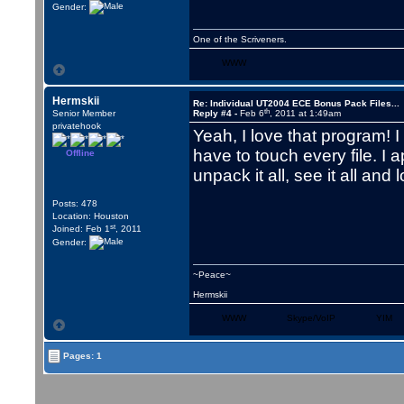
Gender:
One of the Scriveners.
WWW
Hermskii
Re: Individual UT2004 ECE Bonus Pack Files...
th
Senior Member
Reply #4 -
Feb 6
, 2011 at 1:49am
privatehook
Yeah, I love that program! 
have to touch every file. I 
Offline
unpack it all, see it all and l
Posts: 478
Location: Houston
st
Joined: Feb 1
, 2011
Gender:
~Peace~
Hermskii
WWW
Skype/VoIP
YIM
Pages: 1