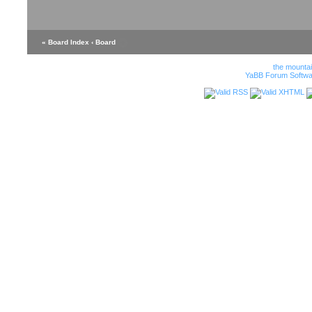
« Board Index
‹ Board
the mounta
YaBB Forum Softwa