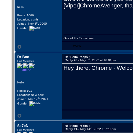
[Viper]ChromeAvenger, that is
hello
Posts: 1606
Location: earth
th
Joined: Nov 8
, 2005
Gender:
One of the Scriveners.
WWW
Dr Boo
Re: Hello Peeps !
th
Reply #3 -
May 5
, 2022 at 10:01pm
Full Member
Hey there, Chrome - Welco
Offline
Hello
Posts: 101
Location: New York
th
Joined: Mar 17
, 2021
Gender:
Se7eN
Re: Hello Peeps !
th
Reply #4 -
May 14
, 2022 at 7:18pm
Full Member