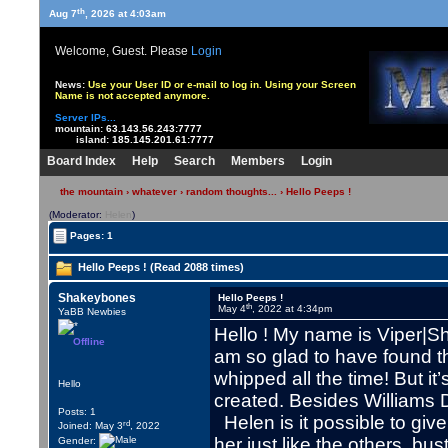
th
Aug 7
, 2026 at 4:03am
Welcome, Guest. Please
Login
News:
Use your User ID or e-mail to log in. Using your Screen
Name is not accepted anymore.
Server IPs...
mountain:
63.143.56.243:7777
island:
185.145.201.61:7777
Board Index
Help
Search
Members
Login
the mountain
›
whatever
›
random thoughts...
› Hello Peeps !
(Moderator:
Helen
)
Pages: 1
Hello Peeps ! (Read 2088 times)
Shakeybones
Hello Peeps !
th
May 4
, 2022 at 4:34pm
YaBB Newbies
Hello ! My name is Viper|S
Offline
am so glad to have found th
whipped all the time! But it
Hello
created. Besides Williams 
Posts: 1
Helen is it possible to giv
rd
Joined: May 3
, 2022
her just like the others, bus
Gender: