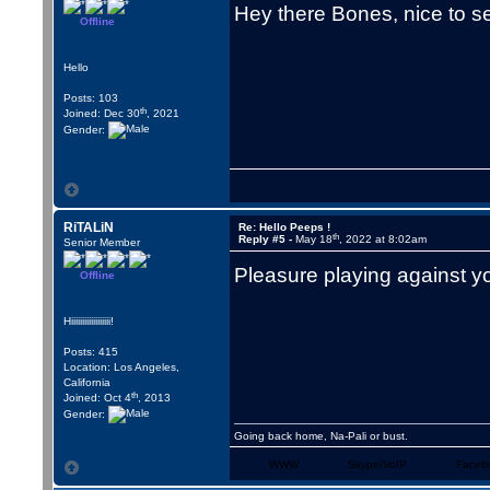
Hey there Bones, nice to s
Offline
Hello
Posts: 103
th
Joined: Dec 30
, 2021
Gender:
RiTALiN
Re: Hello Peeps !
th
Reply #5 -
May 18
, 2022 at 8:02am
Senior Member
Pleasure playing against y
Offline
Hiiiiiiiiiiiiiiiiii!
Posts: 415
Location: Los Angeles,
California
th
Joined: Oct 4
, 2013
Gender:
Going back home, Na-Pali or bust.
WWW
Skype/VoIP
Faceb