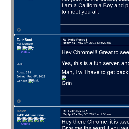
I am a California Boy and pr
to meet you all.
TankBeef
Re: Hello Peeps !
th
Reply #1 -
May 4
, 2022 at 5:23pm
Full Member
Hey Chrome!!! Great to se
Offline
Yes, this is a fun server, 
Hello
Man, I will have to get bac
Posts: 228
th
Joined: Feb 9
, 2021
Gender:
Helen
Re: Hello Peeps !
th
Reply #2 -
May 5
, 2022 at 1:50am
YaBB Administrator
Hey there Chrome, it is aw
Offline
Give me the word if you wa