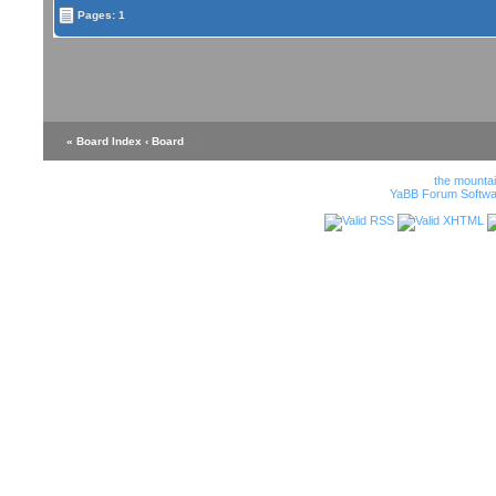
Pages: 1
« Board Index
‹ Board
the mounta
YaBB Forum Softwa