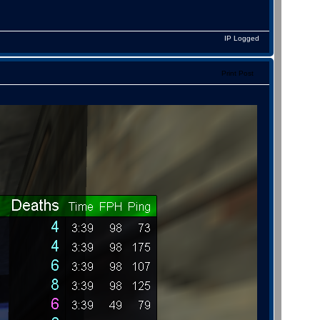
IP Logged
Print Post