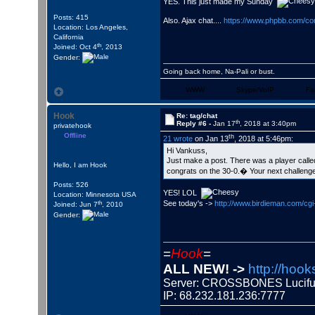
YES. This just made my Sunday
Posts: 415
Also. Ajax chat....
https://www.phpbb.com/co
Location: Los Angeles,
California
th
Joined: Oct 4
, 2013
Gender:
Going back home, Na-Pali or bust.
WWW
Skype/VoIP
Fa
Hook
Re: tag/chat
th
Reply #6 -
Jan 17
, 2018 at 3:40pm
privatehook
Offline
th
21 wrote
on Jan 13
, 2018 at 5:46pm:
Hi Vankuss,
Just make a post. There was a player cal
Hello, I am Hook
congrats on the 30-0.� Your next challenge i
Posts: 526
YES! LOL
Location: Minnesota USA
th
See today's ->
http://www.birdieman.com/c
Joined: Jun 7
, 2010
Gender:
=
Hook
=
ALL NEW! ->
http://hook
Server: CROSSBONES Luci
IP: 68.232.181.236:7777