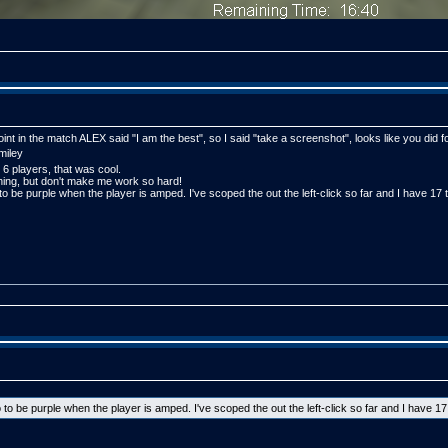
point in the match ALEX said "I am the best", so I said "take a screenshot", looks like you did 
 6 players, that was cool.
thing, but don't make me work so hard!
to be purple when the player is amped. I've scoped the out the left-click so far and I have 17 
 to be purple when the player is amped. I've scoped the out the left-click so far and I have 17