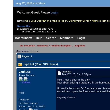
th
Aug 7
, 2026 at 4:37am
Welcome, Guest. Please
Login
News:
Use your User ID or e-mail to log in. Using your Screen Name is not 
Server IPs...
mountain:
63.143.56.243:7777
island:
185.145.201.61:7777
Board Index
Help
Search
Members
Login
the mountain
›
whatever
›
random thoughts...
› tag/chat
(Moderator:
Helen
)
Pages: 1
tag/chat (Read 3435 times)
vankuss
tag/chat
th
Jan 13
, 2018 at 1:52pm
Junior Member
helen, just a shot in the dark
Offline
how about adding a tagboard in the homepage
i know it's less than 5-10 active users, but i
sometimes i open the forum and dont feel like
Hello
anyway cheers
Posts: 64
Location: europe
st
Joined: Feb 21
, 2013