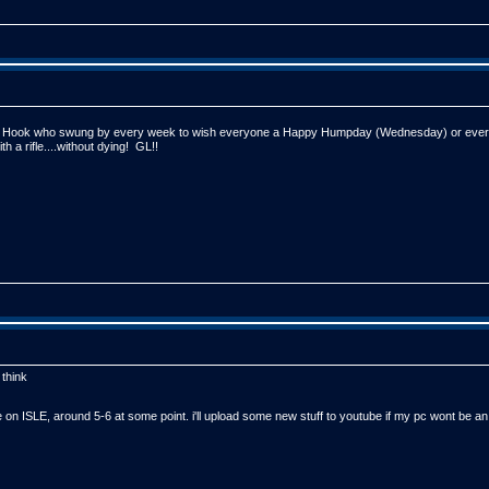
ed Hook who swung by every week to wish everyone a Happy Humpday (Wednesday) or every 
h a rifle....without dying! GL!!
 think
 ISLE, around 5-6 at some point. i'll upload some new stuff to youtube if my pc wont be a