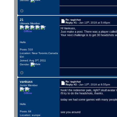
Gender:
21
Re: tag/chat
th
Reply #1 -
Jan 13
, 2018 at 5:46pm
Ultimate Member
Hi Vankuss,
Offline
Just make a post. There was a player call
Your next challenge is to get 30 headshots wit
Hello
Posts: 510
Location: Near Toronto,Canada
Eh!
rd
Joined: Aug 3
, 2011
Gender:
vankuss
Re: tag/chat
th
Reply #2 -
Jan 13
, 2018 at 8:55pm
Junior Member
hook! the redeemer pals, right? skull avatar i
Offline
i'll try to do the headshots, thanks.
today we had some games with many people on
Hello
Posts: 64
see you around
Location: europe