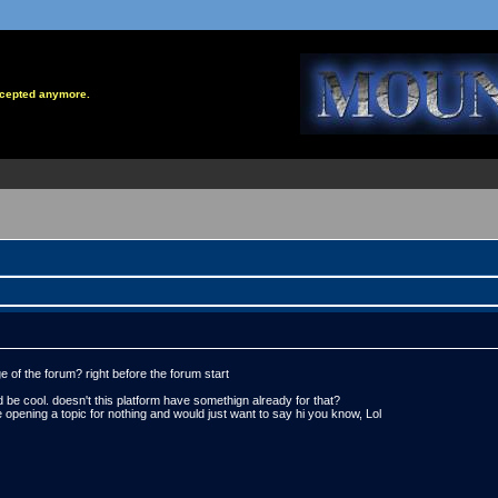
accepted anymore.
 of the forum? right before the forum start
t'd be cool. doesn't this platform have somethign already for that?
 opening a topic for nothing and would just want to say hi you know, Lol