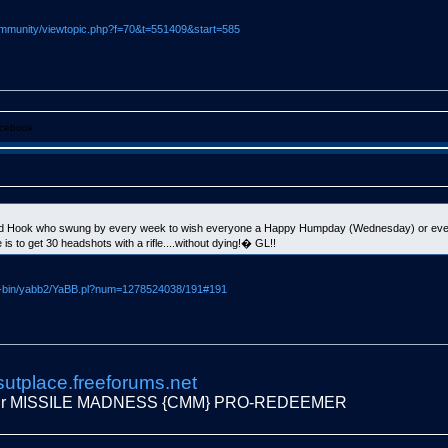
mmunity/viewtopic.php?f=70&t=551409&start=585
cebook
led Hook who swung by every week to wish everyone a Happy Humpday (Wednesday) or ever
s to get 30 headshots with a rifle....without dying!� GL!!
gi-bin/yabb2/YaBB.pl?num=1278524038/191#191
sutplace.freeforums.net
fur MISSILE MADNESS {CMM} PRO-REDEEMER