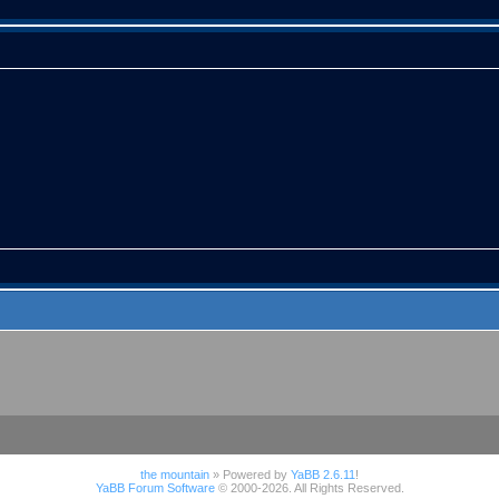
the mountain
» Powered by
YaBB 2.6.11
!
YaBB Forum Software
© 2000-2026. All Rights Reserved.