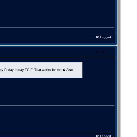
IP Logged
Print Post
y Friday to say TGIF. That works for me!� Also,
IP Logged