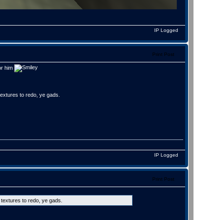
IP Logged
Print Post
for him
textures to redo, ye gads.
IP Logged
Print Post
 textures to redo, ye gads.