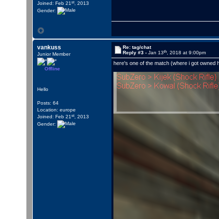
st
Joined: Feb 21
, 2013
Gender:
vankuss
Re: tag/chat
th
Reply #3 -
Jan 13
, 2018 at 9:00pm
Junior Member
here's one of the match (where i got owned 
Offline
Hello
Posts: 64
Location: europe
st
Joined: Feb 21
, 2013
Gender: