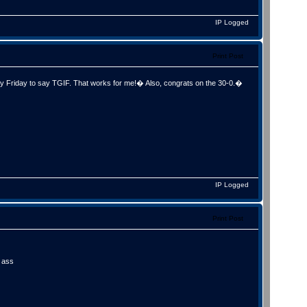
IP Logged
Print Post
Friday to say TGIF. That works for me!� Also, congrats on the 30-0.�
IP Logged
Print Post
n ass