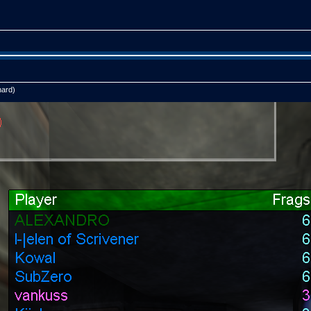
hard)