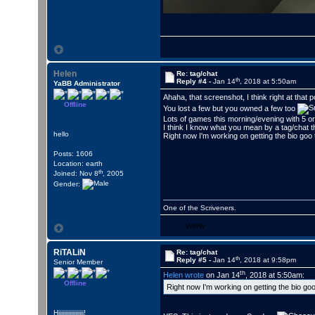
Helen
Re: tag/chat
th
Reply #4 -
Jan 14
, 2018 at 5:50am
YaBB Administrator
Ahaha, that screenshot, I think right at that 
Offline
You lost a few but you owned a few too
Lots of games this morning/evening with 5 or
I think I know what you mean by a tag/chat 
hello
Right now I'm working on getting the bio goo 
Posts: 1606
Location: earth
th
Joined: Nov 8
, 2005
Gender:
One of the Scriveners.
WWW
RiTALiN
Re: tag/chat
th
Reply #5 -
Jan 14
, 2018 at 9:58pm
Senior Member
th
Helen wrote
on Jan 14
, 2018 at 5:50am:
Offline
Right now I'm working on getting the bio goo
Hiiiiiiiiiiiiiiiiii!