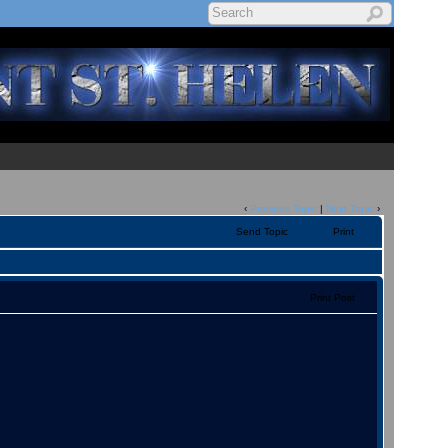
‹
Previous Topic
|
Next Topic
›
Send Topic
Print
Print Post