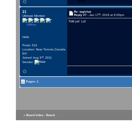
WWW
21
Re: tag/chat
th
Reply #7 -
Jan 17
, 2018 at 6:00pm
Ultimate Member
Told ya! Lol
Offline
Hello
Posts: 510
Location: Near Toronto,Canada
Eh!
rd
Joined: Aug 3
, 2011
Gender:
Pages: 1
« Board Index
‹ Board