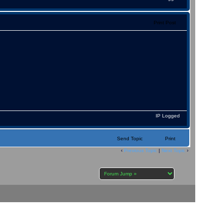
Print Post
IP Logged
Send Topic
Print
‹
Previous Topic
|
Next Topic
›