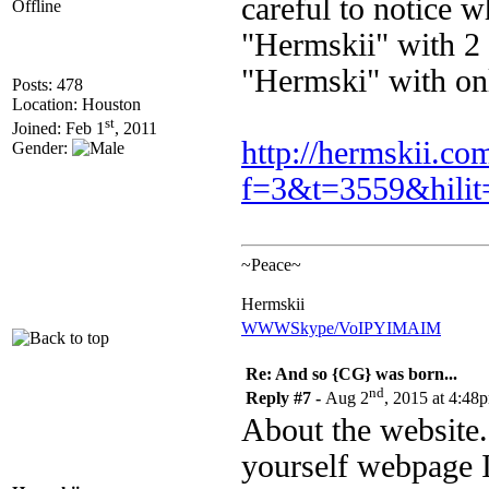
careful to notice 
Offline
"Hermskii" with 2 i
"Hermski" with only
Posts: 478
Location: Houston
st
Joined: Feb 1
, 2011
http://hermskii.c
Gender:
f=3&t=3559&hilit
~Peace~
Hermskii
WWW
Skype/VoIP
YIM
AIM
Re: And so {CG} was born...
nd
Reply #7 -
Aug 2
, 2015 at 4:48
About the website. o
yourself webpage I