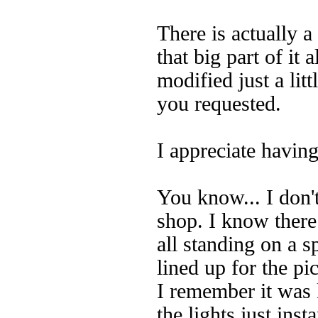
There is actually a
that big part of it
modified just a litt
you requested.
I appreciate havin
You know... I don'
shop. I know there
all standing on a 
lined up for the p
I remember it was l
the lights just inst