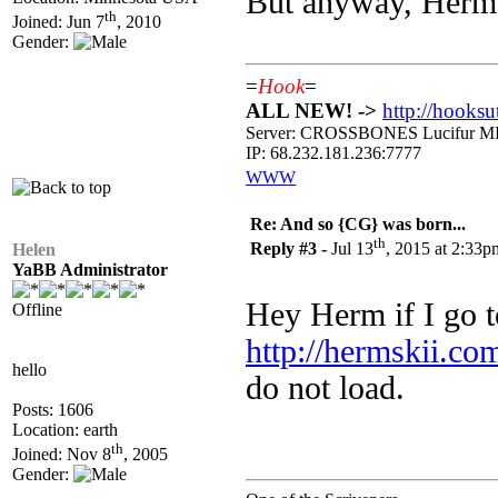
But anyway, Hermsk
th
Joined: Jun 7
, 2010
Gender:
=
Hook
=
ALL NEW! ->
http://hooksu
Server: CROSSBONES Lucifu
IP: 68.232.181.236:7777
WWW
Re: And so {CG} was born...
th
Reply #3 -
Jul 13
, 2015 at 2:33p
Helen
YaBB Administrator
Hey Herm if I go t
Offline
http://hermskii.co
hello
do not load.
Posts: 1606
Location: earth
th
Joined: Nov 8
, 2005
Gender: