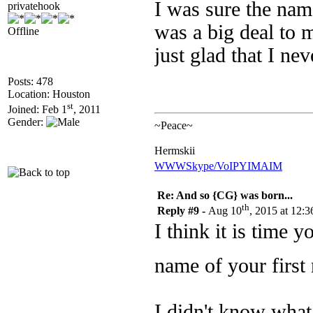
I was sure the nam
privatehook
was a big deal to m
Offline
just glad that I n
Posts: 478
Location: Houston
st
Joined: Feb 1
, 2011
Gender:
~Peace~
Hermskii
WWW
Skype/VoIP
YIM
AIM
Re: And so {CG} was born...
th
Reply #9 -
Aug 10
, 2015 at 12:
I think it is time 
name of your firs
I didn't know what 