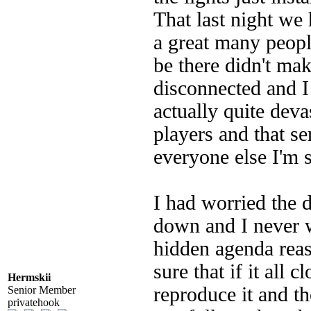
That last night we
a great many peopl
be there didn't make
disconnected and I
actually quite deva
players and that s
everyone else I'm 
I had worried the 
down and I never 
hidden agenda rea
sure that if it all
Hermskii
reproduce it and th
Senior Member
privatehook