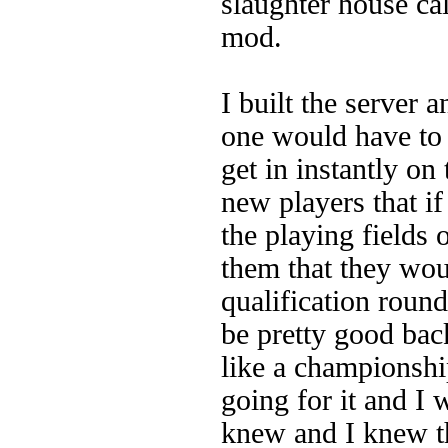
slaughter house ca
mod.
I built the server 
one would have to
get in instantly on 
new players that if
the playing fields 
them that they woul
qualification round
be pretty good back
like a championshi
going for it and I 
knew and I knew t