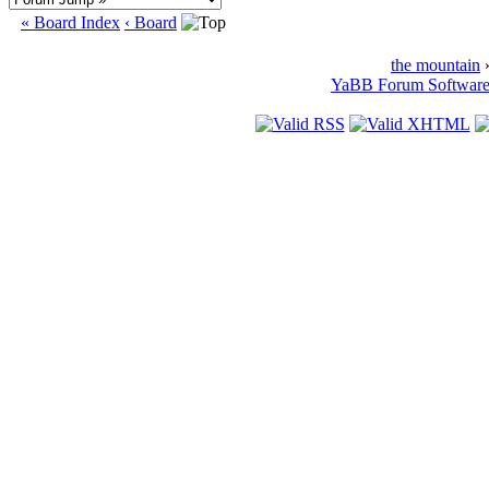
« Board Index
‹ Board
the mountain
»
YaBB Forum Softwar