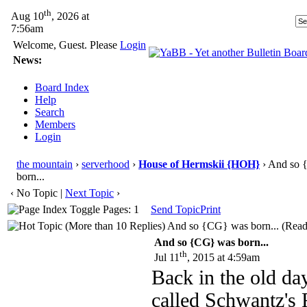
th
Aug 10
, 2026 at
7:56am
Welcome, Guest. Please
Login
News:
Board Index
Help
Search
Members
Login
the mountain
›
serverhood
›
House of Hermskii {HOH}
› And so 
born...
‹ No Topic |
Next Topic
›
Pages: 1
Send Topic
Print
And so {CG} was born... (Read
And so {CG} was born...
th
Jul 11
, 2015 at 4:59am
Back in the old da
called Schwantz's