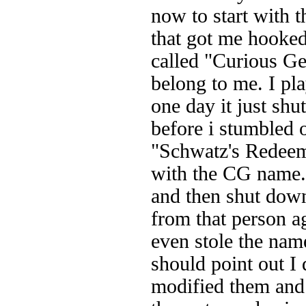
now to start with t
that got me hooked 
called "Curious Ge
belong to me. I pl
one day it just sh
before i stumbled 
"Schwatz's Redeeme
with the CG name. 
and then shut dow
from that person a
even stole the na
should point out I 
modified them and