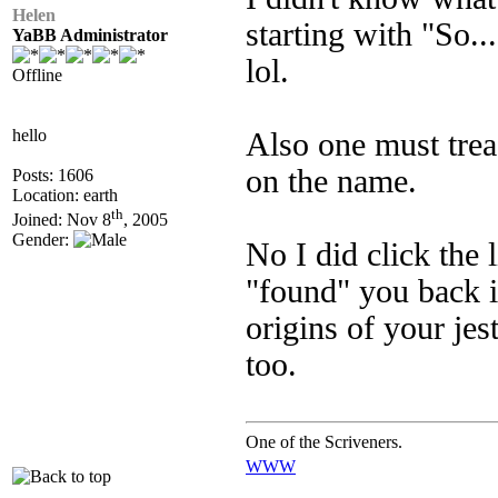
Helen
starting with "So..
YaBB Administrator
lol.
Offline
hello
Also one must trea
on the name.
Posts: 1606
Location: earth
th
Joined: Nov 8
, 2005
Gender:
No I did click the 
"found" you back i
origins of your je
too.
One of the Scriveners.
WWW