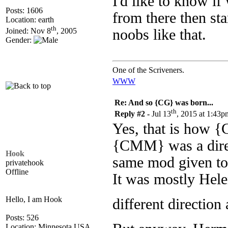
I'd like to know if
Posts: 1606
from there then sta
Location: earth
th
noobs like that.
Joined: Nov 8
, 2005
Gender:
One of the Scriveners.
WWW
Re: And so {CG} was born...
th
Reply #2 -
Jul 13
, 2015 at 1:43p
Yes, that is how {
{CMM} was a dire
Hook
same mod given to
privatehook
Offline
It was mostly Hele
Hello, I am Hook
different direction
Posts: 526
Location: Minnesota USA