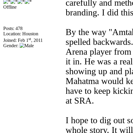
carefully and met
Offline
branding. I did thi
Posts: 478
By the way "Amta
Location: Houston
st
spelled backwards.
Joined: Feb 1
, 2011
Gender:
Arena player from
it in. He was a rea
showing up and pla
Mahatma would keep
have to keep kicki
at SRA.
I hope to dig out 
whole story. It wil