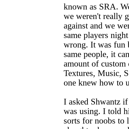
known as SRA. We 
we weren't really 
against and we were
same players night 
wrong. It was fun b
same people, it can
amount of custom 
Textures, Music, S
one knew how to u
I asked Shwantz if
was using. I told 
sorts for noobs to 