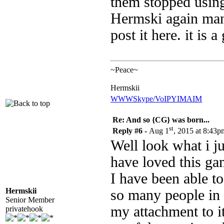
them stopped using
Hermski again many 
post it here. it is 
~Peace~
Hermskii
WWW
Skype/VoIP
YIM
AIM
Re: And so {CG} was born...
st
Reply #6 -
Aug 1
, 2015 at 8:43p
Well look what i j
have loved this gam
I have been able to
Hermskii
so many people in 
Senior Member
my attachment to i
privatehook