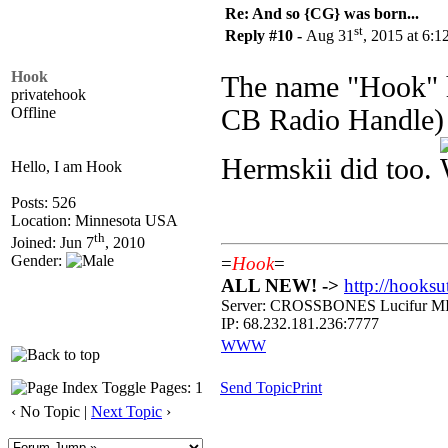
Re: And so {CG} was born...
st
Reply #10 -
Aug 31
, 2015 at 6:
Hook
The name "Hook" h
privatehook
Offline
CB Radio Handle) - 
Hermskii did too.
Hello, I am Hook
Posts: 526
Location: Minnesota USA
th
Joined: Jun 7
, 2010
Gender:
=
Hook
=
ALL NEW! ->
http://hooksu
Server: CROSSBONES Lucifu
IP: 68.232.181.236:7777
WWW
Pages: 1
Send Topic
Print
‹ No Topic |
Next Topic
›