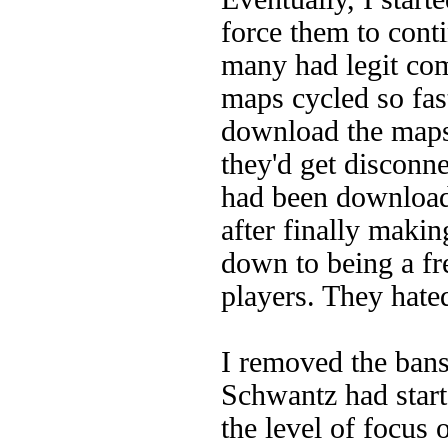
force them to conti
many had legit com
maps cycled so fast
download the maps 
they'd get disconne
had been downloadi
after finally maki
down to being a f
players. They hated
I removed the bans
Schwantz had star
the level of focus 