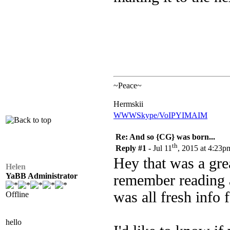
~Peace~
Hermskii
WWW
Skype/VoIP
YIM
AIM
Re: And so {CG} was born...
th
Reply #1 -
Jul 11
, 2015 at 4:23p
Hey that was a grea
Helen
YaBB Administrator
remember reading a
was all fresh info 
Offline
hello