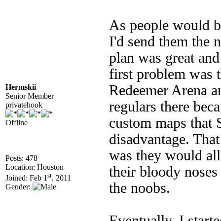
As people would b
I'd send them the
plan was great and
first problem was 
Redeemer Arena an
Hermskii
Senior Member
regulars there bec
privatehook
custom maps that S
Offline
disadvantage. Tha
was they would al
Posts: 478
Location: Houston
their bloody noses
st
Joined: Feb 1
, 2011
the noobs.
Gender:
Eventually, I star