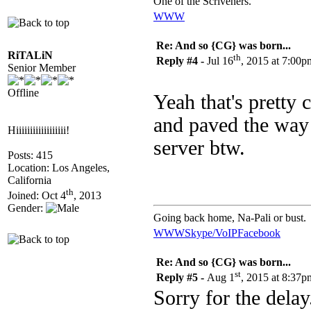
One of the Scriveners.
WWW
Re: And so {CG} was born...
RiTALiN
th
Reply #4 -
Jul 16
, 2015 at 7:00p
Senior Member
Offline
Yeah that's pretty 
and paved the way 
Hiiiiiiiiiiiiiiiiii!
server btw.
Posts: 415
Location: Los Angeles,
California
th
Joined: Oct 4
, 2013
Gender:
Going back home, Na-Pali or bust.
WWW
Skype/VoIP
Facebook
Re: And so {CG} was born...
st
Reply #5 -
Aug 1
, 2015 at 8:37p
Sorry for the delay.