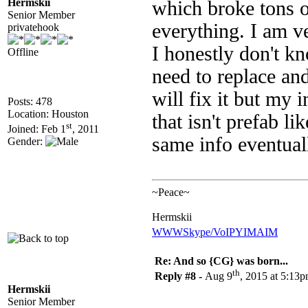
Hermskii
which broke tons o
Senior Member
everything. I am v
privatehook
I honestly don't kn
Offline
need to replace and
will fix it but my 
Posts: 478
Location: Houston
that isn't prefab li
st
Joined: Feb 1
, 2011
same info eventua
Gender:
~Peace~
Hermskii
WWW
Skype/VoIP
YIM
AIM
Re: And so {CG} was born...
th
Reply #8 -
Aug 9
, 2015 at 5:13
Hermskii
Senior Member