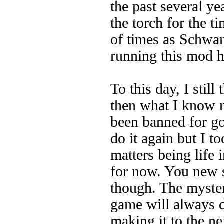
the past several y
the torch for the 
of times as Schwan
running this mod h
To this day, I stil
then what I know 
been banned for go
do it again but I 
matters being life i
for now. You new 
though. The myster
game will always d
making it to the ne