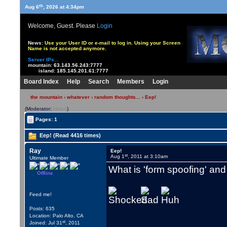
th
Aug 6
, 2026 at 4:34pm
Welcome, Guest. Please
Login
News:
Use your User ID or e-mail to log in. Using your Screen
Name is not accepted anymore.
Server IPs...
mountain:
63.143.56.243:7777
island:
185.145.201.61:7777
Board Index
Help
Search
Members
Login
the mountain
›
whatever
›
random thoughts...
› Eep!
(Moderator:
Helen
)
Pages: 1
Eep! (Read 4416 times)
Ray
Eep!
st
Aug 1
, 2011 at 3:10am
Ultimate Member
What is 'form spoofing' and 
Offline
Feed me!
Posts: 635
Location: Palo Alto, CA
st
Joined: Jul 31
, 2011