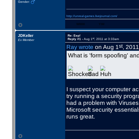
Gender:
http://unreal-games.livejournal.com/
WWW
YIM
JDKeller
Re: Eep!
st
Reply #1 -
Aug 1
, 2011 at 3:33am
Ex Member
st
Ray wrote
on Aug 1
, 201
What is 'form spoofing' and
I suspect your computer ac
try running a security progr
had a problem with Viruses
Microsoft security essentials
runs great.