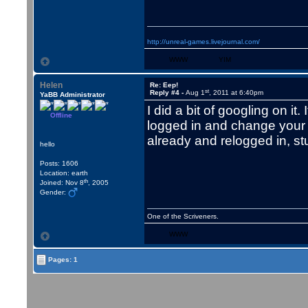
http://unreal-games.livejournal.com/
WWW
YIM
Helen
Re: Eep!
st
Reply #4 -
Aug 1
, 2011 at 6:40pm
YaBB Administrator
I did a bit of googling on i
Offline
logged in and change your
already and relogged in, stuff
hello
Posts: 1606
Location: earth
th
Joined: Nov 8
, 2005
Gender:
One of the Scriveners.
WWW
Pages: 1