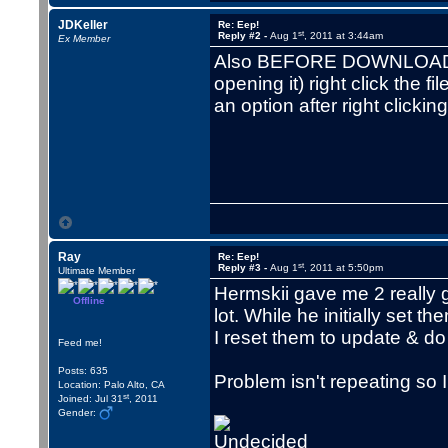
JDKeller
Re: Eep!
st
Reply #2 -
Aug 1
, 2011 at 3:44am
Ex Member
Also BEFORE DOWNLOADING 
opening it) right click the f
an option after right clicking
Ray
Re: Eep!
st
Reply #3 -
Aug 1
, 2011 at 5:50pm
Ultimate Member
Hermskii gave me 2 really 
Offline
lot. While he initially set 
I reset them to update & d
Feed me!
Posts: 635
Problem isn't repeating so 
Location: Palo Alto, CA
st
Joined: Jul 31
, 2011
Gender: