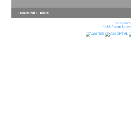
« Board Index
‹ Board
the mounta
YaBB Forum Softwa