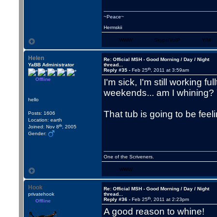
~Peace~
Hermskii
WWW
Skype/VoIP
YIM
Helen
Re: Official MSH - Good Morning / Day / Night
YaBB Administrator
thread...
th
Reply #35 -
Feb 25
, 2011 at 3:59am
Offline
I'm sick, I'm still working fu
weekends... am I whining?
hello
That tub is going to be fee
Posts: 1606
Location: earth
th
Joined: Nov 8
, 2005
Gender:
One of the Scriveners.
WWW
Hook
Re: Official MSH - Good Morning / Day / Night
privatehook
thread...
th
Reply #36 -
Feb 25
, 2011 at 2:23pm
Offline
A good reason to whine!