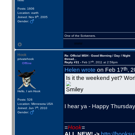
hello
Posts: 1606
Location: earth
th
Joined: Nov 8
, 2005
Gender:
One of the Scriveners.
WWW
Hook
Re: Official MSH - Good Morning / Day / Night
privatehook
thread...
th
Reply #31 -
Feb 17
, 2011 at 2:59pm
Offline
th
Helen wrote
on Feb 17
, 
Is it the weekend yet? Wo
Hello, I am Hook
Posts: 526
Location: Minnesota USA
I hear ya - Happy Thursday
th
Joined: Jun 7
, 2010
Gender:
=
Hook
=
ALL NEW! ->
http://hooksu