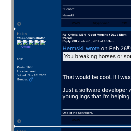
~Peace~
Hermskii
WWW
Skype/VoIP
YIM
Helen
Re: Official MSH - Good Morning / Day / Night
YaBB Administrator
thread...
th
Reply #38 -
Feb 26
, 2011 at 4:53am
Offline
th
Hermskii wrote
on Feb 26
You breaking horses or s
hello
Posts: 1606
Location: earth
th
Joined: Nov 8
, 2005
That would be cool. If I was
Gender:
Just a software developer w
younglings that I'm helping 
One of the Scriveners.
WWW