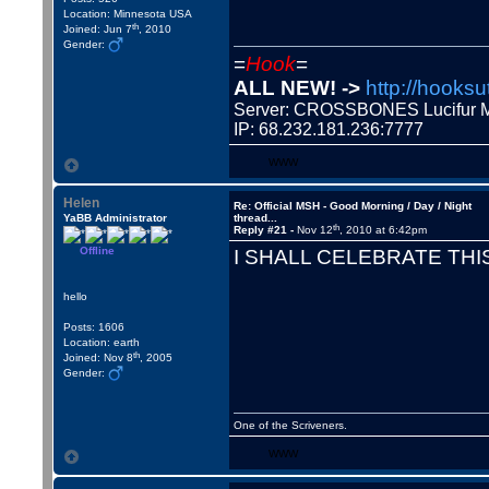
Location: Minnesota USA
th
Joined: Jun 7
, 2010
Gender:
=
Hook
=
ALL NEW! ->
http://hooksu
Server: CROSSBONES Lucifu
IP: 68.232.181.236:7777
WWW
Helen
Re: Official MSH - Good Morning / Day / Night
YaBB Administrator
thread...
th
Reply #21 -
Nov 12
, 2010 at 6:42pm
Offline
I SHALL CELEBRATE THIS
hello
Posts: 1606
Location: earth
th
Joined: Nov 8
, 2005
Gender:
One of the Scriveners.
WWW