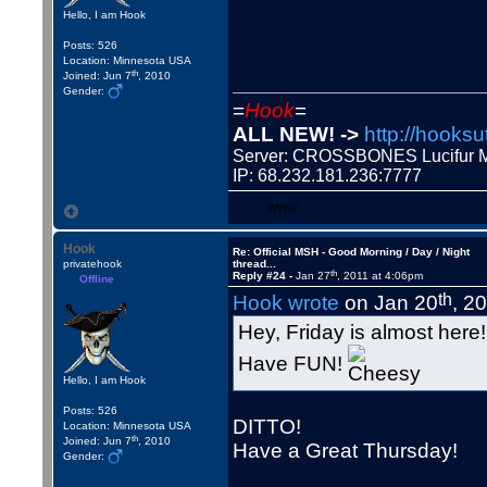
Hello, I am Hook
Posts: 526
Location: Minnesota USA
th
Joined: Jun 7
, 2010
Gender:
=
Hook
=
ALL NEW! ->
http://hooksu
Server: CROSSBONES Lucifu
IP: 68.232.181.236:7777
WWW
Hook
Re: Official MSH - Good Morning / Day / Night
privatehook
thread...
th
Reply #24 -
Jan 27
, 2011 at 4:06pm
Offline
th
Hook wrote
on Jan 20
, 2
Hey, Friday is almost here!
Have FUN!
Hello, I am Hook
Posts: 526
DITTO!
Location: Minnesota USA
th
Joined: Jun 7
, 2010
Have a Great Thursday!
Gender: