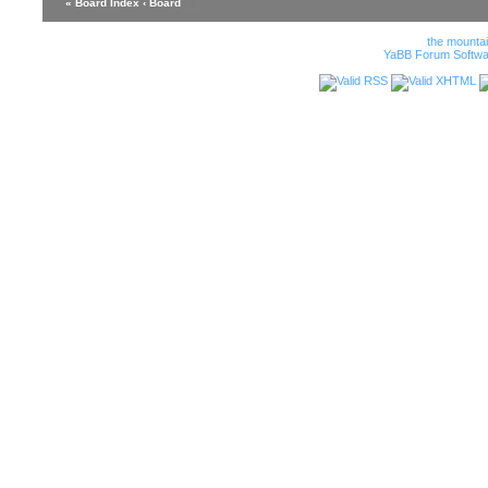
« Board Index
‹ Board
the mounta
YaBB Forum Softwa