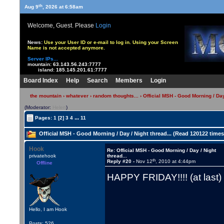
th
Aug 9
, 2026 at 6:58am
Welcome, Guest. Please
Login
News:
Use your User ID or e-mail to log in. Using your Screen
Name is not accepted anymore.
Server IPs...
mountain:
63.143.56.243:7777
island:
185.145.201.61:7777
Board Index
Help
Search
Members
Login
the mountain
›
whatever
›
random thoughts...
› Official MSH - Good Morning / Day 
(Moderator:
Helen
)
...
Pages:
1
[2]
3
4
11
Official MSH - Good Morning / Day / Night thread... (Read 120122 times
Hook
Re: Official MSH - Good Morning / Day / Night
privatehook
thread...
th
Reply #20 -
Nov 12
, 2010 at 4:44pm
Offline
HAPPY FRIDAY!!!! (at last
Hello, I am Hook
Posts: 526