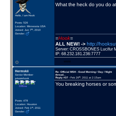
What the heck do you do a
Hello, I am Hook
Posts: 526
Location: Minnesota USA
th
Joined: Jun 7
, 2010
Gender:
=
Hook
=
ALL NEW! ->
http://hooksu
Server: CROSSBONES Lucifu
IP: 68.232.181.236:7777
WWW
Hermskii
Re: Official MSH - Good Morning / Day / Night
Senior Member
thread...
th
Reply #37 -
Feb 26
, 2011 at 2:15am
privatehook
You breaking horses or s
Offline
Posts: 478
Location: Houston
st
Joined: Feb 1
, 2011
Gender: