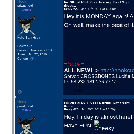
Hook
Re: Official MSH - Good Morning / Day / Night
privatehook
thread...
th
Reply #22 -
Jan 17
, 2011 at 4:00pm
Offline
Hey it is MONDAY again! Ar
Oh well, make the best of it
Hello, I am Hook
Posts: 526
Location: Minnesota USA
th
Joined: Jun 7
, 2010
Gender:
=
Hook
=
ALL NEW! ->
http://hooksu
Server: CROSSBONES Lucifu
IP: 68.232.181.236:7777
WWW
Hook
Re: Official MSH - Good Morning / Day / Night
privatehook
thread...
th
Reply #23 -
Jan 20
, 2011 at 10:50pm
Offline
Hey, Friday is almost here!
Have FUN!