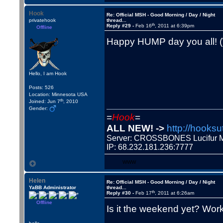
Hook
Re: Official MSH - Good Morning / Day / Night
privatehook
thread...
th
Reply #29 -
Feb 16
, 2011 at 6:39pm
Offline
Happy HUMP day you all!
Hello, I am Hook
Posts: 526
Location: Minnesota USA
th
Joined: Jun 7
, 2010
Gender:
=
Hook
=
ALL NEW! ->
http://hooksu
Server: CROSSBONES Lucifu
IP: 68.232.181.236:7777
WWW
Helen
Re: Official MSH - Good Morning / Day / Night
YaBB Administrator
thread...
th
Reply #30 -
Feb 17
, 2011 at 6:26am
Offline
Is it the weekend yet? Wor