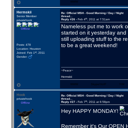
WWW
Hermskii
Re: Official MSH - Good Morning / Day / Night
Senior Member
thread...
th
Reply #26 -
Feb 4
, 2011 at 7:51am
privatehook
Nameless put me to work on
Offline
started on it yesterday and
still uploading stuff to the 
to be a great weekend!
Posts: 478
Location: Houston
st
Joined: Feb 1
, 2011
Gender:
~Peace~
Hermskii
WWW
Skype/VoIP
YIM
Hook
Re: Official MSH - Good Morning / Day / Night
privatehook
thread...
th
Reply #27 -
Feb 7
, 2011 at 6:58pm
Offline
Hey HAPPY MONDAY!
Remember it's Our OPEN 