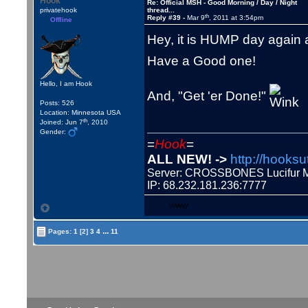
Hook
Re: Official MSH - Good Morning / Day / Night
privatehook
thread...
th
Reply #39 -
Mar 9
, 2011 at 3:54pm
Offline
Hey, it is HUMP day again 
Have a Good one!
Hello, I am Hook
And, "Get 'er Done!"
Posts: 526
Location: Minnesota USA
th
Joined: Jun 7
, 2010
Gender:
=
Hook
=
ALL NEW! ->
http://hooksu
Server: CROSSBONES Lucifu
IP: 68.232.181.236:7777
WWW
...
Pages:
1
[2]
3
4
11