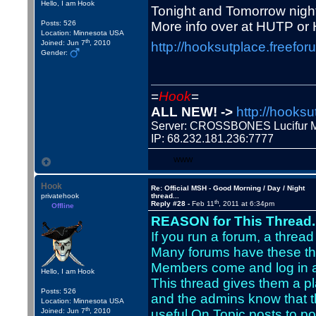
Hello, I am Hook
Tonight and Tomorrow night
Posts: 526
More info over at HUTP or 
Location: Minnesota USA
th
Joined: Jun 7
, 2010
http://hooksutplace.freefor
Gender:
=
Hook
=
ALL NEW! ->
http://hooksu
Server: CROSSBONES Lucifu
IP: 68.232.181.236:7777
WWW
Hook
Re: Official MSH - Good Morning / Day / Night
privatehook
thread...
th
Reply #28 -
Feb 11
, 2011 at 6:34pm
Offline
REASON for This Thread..
If you run a forum, a thread 
Many forums have these th
Members come and log in a
Hello, I am Hook
This thread gives them a pla
Posts: 526
and the admins know that t
Location: Minnesota USA
th
Joined: Jun 7
, 2010
useful On Topic posts to po