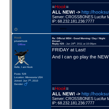
=
Hook
=
ALL NEW! ->
http://hooksu
Server: CROSSBONES Lucifu
IP: 68.232.181.236:7777
WWW
Hook
Re: Official MSH - Good Morning / Day / Night
privatehook
thread...
th
Reply #25 -
Jan 28
, 2011 at 10:08pm
Offline
FRIDAY at Last!
And I can go play the NE
Hello, I am Hook
Posts: 526
Location: Minnesota USA
th
Joined: Jun 7
, 2010
Gender:
=
Hook
=
ALL NEW! ->
http://hooksu
Server: CROSSBONES Lucifu
IP: 68.232.181.236:7777