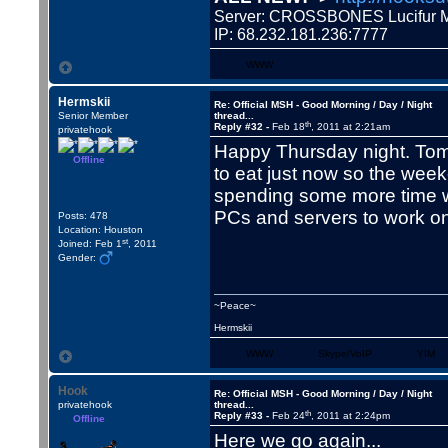
Server: CROSSBONES Lucifu
IP: 68.232.181.236:7777
WWW
Hermskii
Re: Official MSH - Good Morning / Day / Night
Senior Member
thread...
th
Reply #32 -
Feb 18
, 2011 at 2:21am
privatehook
Happy Thursday night. Tomo
Offline
to eat just now so the weeke
spending some more time wi
PCs and servers to work o
Posts: 478
Location: Houston
st
Joined: Feb 1
, 2011
Gender:
~Peace~
Hermskii
WWW
Skype/VoIP
YIM
Hook
Re: Official MSH - Good Morning / Day / Night
privatehook
thread...
th
Reply #33 -
Feb 24
, 2011 at 2:24pm
Offline
Here we go again...