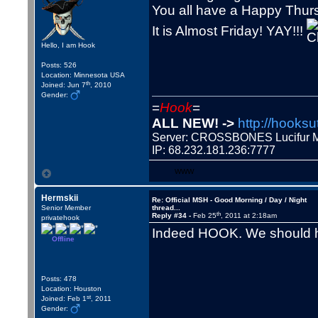
You all have a Happy Thur
It is Almost Friday! YAY!!!
Hello, I am Hook
Posts: 526
Location: Minnesota USA
th
Joined: Jun 7
, 2010
Gender:
=
Hook
=
ALL NEW! ->
http://hooksu
Server: CROSSBONES Lucifu
IP: 68.232.181.236:7777
WWW
Hermskii
Re: Official MSH - Good Morning / Day / Night
Senior Member
thread...
th
Reply #34 -
Feb 25
, 2011 at 2:18am
privatehook
Indeed HOOK. We should h
Offline
Posts: 478
Location: Houston
st
Joined: Feb 1
, 2011
Gender: