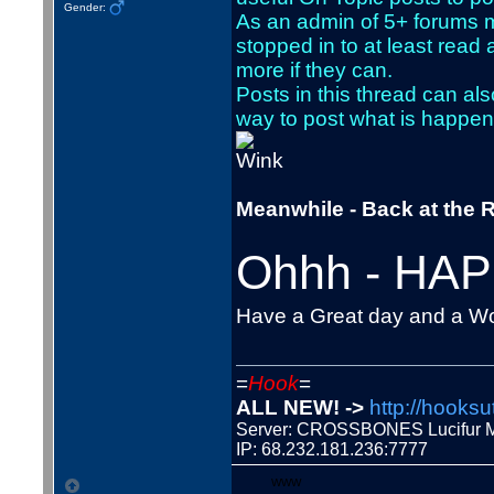
Gender:
As an admin of 5+ forums m
stopped in to at least rea
more if they can.
Posts in this thread can als
way to post what is happeni
Meanwhile - Back at the R
Ohhh - HAP
Have a Great day and a W
=
Hook
=
ALL NEW! ->
http://hooksu
Server: CROSSBONES Lucifu
IP: 68.232.181.236:7777
WWW