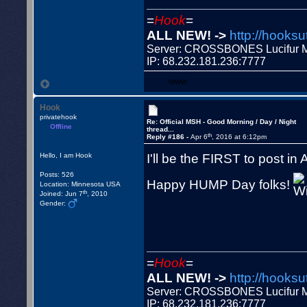
=
Hook
=
ALL NEW! ->
http://hooksu
Server: CROSSBONES Lucifu
IP: 68.232.181.236:7777
WWW
Hook
privatehook
Re: Official MSH - Good Morning / Day / Night
Offline
thread...
th
Reply #186 -
Apr 6
, 2016 at 6:12pm
I'll be the FIRST to post in
Hello, I am Hook
Posts: 526
Happy HUMP Day folks!
Location: Minnesota USA
th
Joined: Jun 7
, 2010
Gender:
=
Hook
=
ALL NEW! ->
http://hooksu
Server: CROSSBONES Lucifu
IP: 68.232.181.236:7777