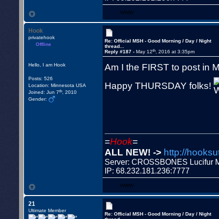
WWW
Hook
privatehook
Re: Official MSH - Good Morning / Day / Night
Offline
thread...
th
Reply #187 -
May 12
, 2016 at 3:35pm
Am I the FIRST to post in
Hello, I am Hook
Posts: 526
Happy THURSDAY folks!
Location: Minnesota USA
th
Joined: Jun 7
, 2010
Gender:
=
Hook
=
ALL NEW! ->
http://hooksu
Server: CROSSBONES Lucifu
IP: 68.232.181.236:7777
WWW
21
Ultimate Member
Re: Official MSH - Good Morning / Day / Night