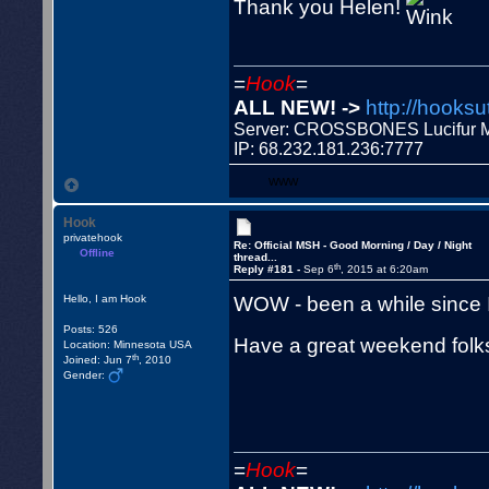
Thank you Helen!
=
Hook
=
ALL NEW! ->
http://hooksu
Server: CROSSBONES Lucifu
IP: 68.232.181.236:7777
WWW
Hook
privatehook
Re: Official MSH - Good Morning / Day / Night
Offline
thread...
th
Reply #181 -
Sep 6
, 2015 at 6:20am
WOW - been a while since 
Hello, I am Hook
Posts: 526
Have a great weekend folk
Location: Minnesota USA
th
Joined: Jun 7
, 2010
Gender:
=
Hook
=