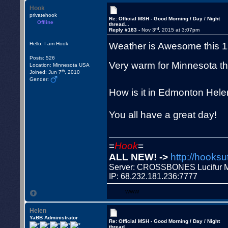
Hook
privatehook
Re: Official MSH - Good Morning / Day / Night
Offline
thread...
rd
Reply #183 -
Nov 3
, 2015 at 3:07pm
Weather is Awesome this 1s
Hello, I am Hook
Posts: 526
Very warm for Minnesota thi
Location: Minnesota USA
th
Joined: Jun 7
, 2010
Gender:
How is it in Edmonton Hel
You all have a great day!
=
Hook
=
ALL NEW! ->
http://hooksu
Server: CROSSBONES Lucifu
IP: 68.232.181.236:7777
WWW
Helen
YaBB Administrator
Re: Official MSH - Good Morning / Day / Night
thread...