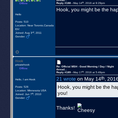
thread...
th
Reply #188 -
May 14
, 2016 at 9:29pm
Offline
Hook, you might be the ha
Hello
Posts: 510
Location: Near Toronto,Canada
Eh!
rd
Joined: Aug 3
, 2011
Gender:
Hook
privatehook
Re: Official MSH - Good Morning / Day / Night
Offline
thread...
th
Reply #189 -
May 17
, 2016 at 5:49pm
th
21 wrote
on May 14
, 201
Hello, I am Hook
Hook, you might be the h
Posts: 526
Location: Minnesota USA
you!
th
Joined: Jun 7
, 2010
Gender:
Thanks!