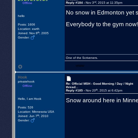
rd
Reply #184 -
Nov 3
, 2015 at 11:35pm
Offline
No snow in Edmonton yet s
hello
Everybody to the gym no
Posts: 1606
Location: earth
th
Joined: Nov 8
, 2005
Gender:
One of the Scriveners.
WWW
Hook
privatehook
Re: Official MSH - Good Morning / Day / Night
Offline
thread...
th
Reply #185 -
Nov 20
, 2015 at 6:42pm
Snow around here in Minne
Hello, I am Hook
Posts: 526
Location: Minnesota USA
th
Joined: Jun 7
, 2010
Gender: