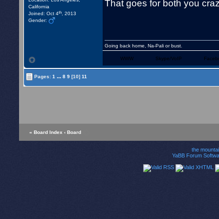
That goes for both you cr
California
th
Joined: Oct 4
, 2013
Gender:
Going back home, Na-Pali or bust.
WWW
Skype/VoIP
Faceb
...
Pages:
1
8
9
[10]
11
« Board Index
‹ Board
the mounta
YaBB Forum Softwa