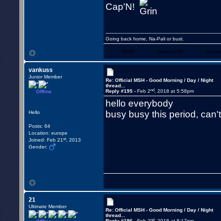
Cap'N!
Going back home, Na-Pali or bust.
WWW
Skype/VoIP
Faceb
vankuss
Junior Member
Re: Official MSH - Good Morning / Day / Night
thread...
nd
Reply #195 -
Feb 2
, 2018 at 5:58pm
Offline
hello everybody
busy busy this period, can
Hello
Posts: 64
Location: europe
st
Joined: Feb 21
, 2013
Gender:
21
Ultimate Member
Re: Official MSH - Good Morning / Day / Night
thread...
nd
Reply #196 -
Feb 2
, 2018 at 8:17pm