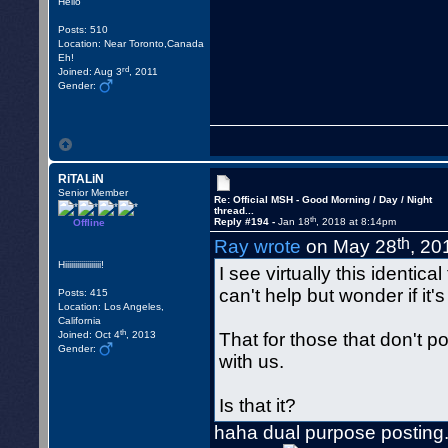
Hello
Posts: 510
Location: Near Toronto,Canada
Eh!
rd
Joined: Aug 3
, 2011
Gender:
RiTALiN
Senior Member
Re: Official MSH - Good Morning / Day / Night
thread...
th
Reply #194 -
Jan 18
, 2018 at 8:14pm
Offline
th
Ray wrote
on May 28
, 20
Hiiiiiiiiiiiiiiiiii!
I see virtually this identica
can't help but wonder if it's 
Posts: 415
Location: Los Angeles,
California
th
Joined: Oct 4
, 2013
That for those that don't po
Gender:
with us.
Is that it?
haha dual purpose posting.