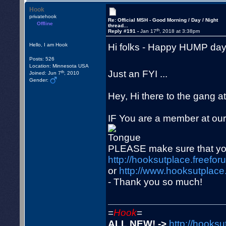
Hook
privatehook
Re: Official MSH - Good Morning / Day / Night
Offline
thread...
th
Reply #191 -
Jan 17
, 2018 at 3:38pm
Hi folks - Happy HUMP day!
Hello, I am Hook
Posts: 526
Location: Minnesota USA
Just an FYI ...
th
Joined: Jun 7
, 2010
Gender:
Hey, Hi there to the gang at
IF You are a member at ou
PLEASE make sure that you
http://hooksutplace.freefor
or
http://www.hooksutplace.
- Thank you so much!
=
Hook
=
ALL NEW! ->
http://hooksu