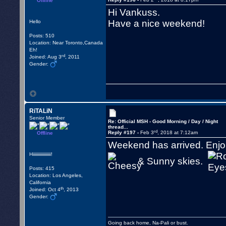
Offline
Hi Vankuss.
Have a nice weekend!
Hello
Posts: 510
Location: Near Toronto,Canada
Eh!
rd
Joined: Aug 3
, 2011
Gender:
RiTALiN
Senior Member
Re: Official MSH - Good Morning / Day / Night
thread...
rd
Reply #197 -
Feb 3
, 2018 at 7:12am
Offline
Weekend has arrived. Enjoi
Hiiiiiiiiiiiiiiiiii!
& Sunny skies.
Posts: 415
Location: Los Angeles,
California
th
Joined: Oct 4
, 2013
Gender:
Going back home, Na-Pali or bust.