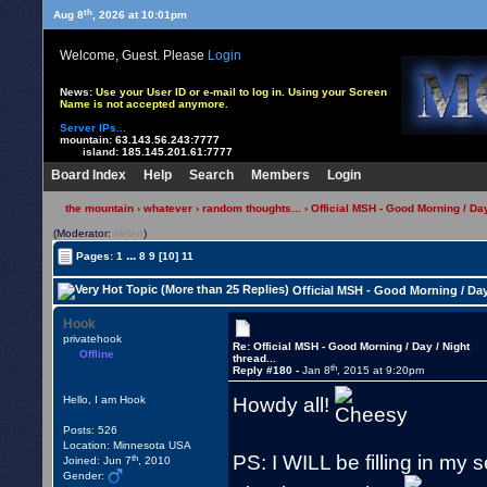
th
Aug 8
, 2026 at 10:01pm
Welcome, Guest. Please
Login
News:
Use your User ID or e-mail to log in. Using your Screen
Name is not accepted anymore.
Server IPs...
mountain:
63.143.56.243:7777
island:
185.145.201.61:7777
Board Index
Help
Search
Members
Login
the mountain
›
whatever
›
random thoughts...
› Official MSH - Good Morning / Day 
(Moderator:
Helen
)
...
Pages:
1
8
9
[10]
11
Official MSH - Good Morning / Day 
Hook
privatehook
Re: Official MSH - Good Morning / Day / Night
Offline
thread...
th
Reply #180 -
Jan 8
, 2015 at 9:20pm
Howdy all!
Hello, I am Hook
Posts: 526
Location: Minnesota USA
PS: I WILL be filling in my
th
Joined: Jun 7
, 2010
Gender: