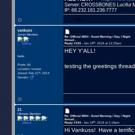
Server: CROSSBONES Lucifu
IP: 68.232.181.236:7777
WWW
vankuss
Junior Member
Re: Official MSH - Good Morning / Day / Night
thread...
th
Reply #192 -
Jan 18
, 2018 at 12:25pm
Offline
HEY Y'ALL!
Hello
testing the greetings threa
Posts: 64
Location: europe
st
Joined: Feb 21
, 2013
Gender:
21
Ultimate Member
Re: Official MSH - Good Morning / Day / Night
thread...
th
Reply #193 -
Jan 18
, 2018 at 1:19pm
Offline
Hi Vankuss! Have a terrifi