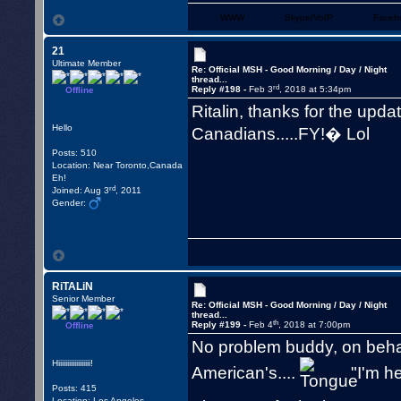
WWW
Skype/VoIP
Faceb
21
Ultimate Member
Re: Official MSH - Good Morning / Day / Night
thread...
rd
Reply #198 -
Feb 3
, 2018 at 5:34pm
Offline
Ritalin, thanks for the upda
Hello
Canadians.....FY!� Lol
Posts: 510
Location: Near Toronto,Canada
Eh!
rd
Joined: Aug 3
, 2011
Gender:
RiTALiN
Senior Member
Re: Official MSH - Good Morning / Day / Night
thread...
th
Reply #199 -
Feb 4
, 2018 at 7:00pm
Offline
No problem buddy, on behalf
Hiiiiiiiiiiiiiiiiii!
American's....
"I'm he
Posts: 415
Location: Los Angeles,