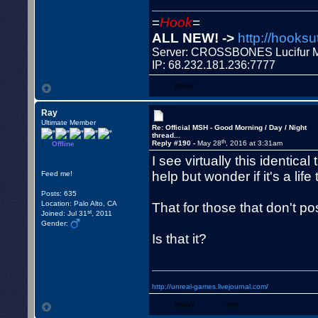
=
Hook
=
ALL NEW! ->
http://hooksu
Server: CROSSBONES Lucifu
IP: 68.232.181.236:7777
WWW
Ray
Ultimate Member
Re: Official MSH - Good Morning / Day / Night
thread...
th
Reply #190 -
May 28
, 2016 at 3:31am
Offline
I see virtually this identical
help but wonder if it's a life 
Feed me!
Posts: 635
Location: Palo Alto, CA
That for those that don't pos
st
Joined: Jul 31
, 2011
Gender:
Is that it?
http://unreal-games.livejournal.com/
WWW
YIM