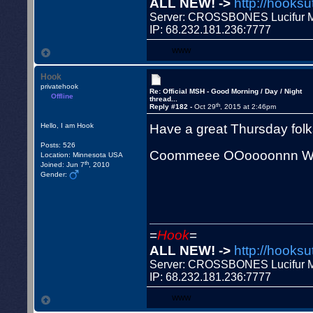
ALL NEW! ->
http://hooksu
Server: CROSSBONES Lucifu
IP: 68.232.181.236:7777
WWW
Hook
privatehook
Re: Official MSH - Good Morning / Day / Night
Offline
thread...
th
Reply #182 -
Oct 29
, 2015 at 2:46pm
Have a great Thursday fol
Hello, I am Hook
Posts: 526
Coommeee OOoooonnn W
Location: Minnesota USA
th
Joined: Jun 7
, 2010
Gender:
=
Hook
=
ALL NEW! ->
http://hooksu
Server: CROSSBONES Lucifu
IP: 68.232.181.236:7777
WWW