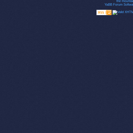
the mounta
YaBB Forum Softwa