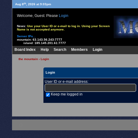
th
Aug 8
, 2026 at 9:03pm
Welcome, Guest. Please
Login
News:
Use your User ID or e-mail to log in. Using your Screen
Name is not accepted anymore.
Server IPs...
mountain:
63.143.56.243:7777
island:
185.145.201.61:7777
Board Index
Help
Search
Members
Login
the mountain
› Login
Login
User ID or e-mail address
:
Keep me logged in