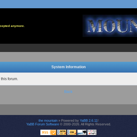
accepted anymore.
System Information
 this forum.
Back
the mountain
» Powered by
YaBB 2.6.11
!
YaBB Forum Software
© 2000-2026. All Rights Reserved.