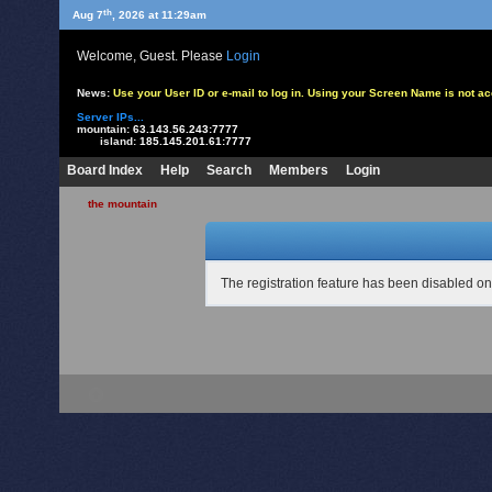
th
Aug 7
, 2026 at 11:29am
Welcome, Guest. Please
Login
News:
Use your User ID or e-mail to log in. Using your Screen Name is not 
Server IPs...
mountain:
63.143.56.243:7777
island:
185.145.201.61:7777
Board Index
Help
Search
Members
Login
the mountain
The registration feature has been disabled on