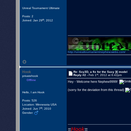
they need to follow these 
Unreal Tournament Ultimate
1. Delete the Sxy3.u and S
Posts: 2
2. Add the the Sxy3D.u and
th
Joined: Jan 29
, 2012
3. Open UT, go to player s
You are done.

http://unrealtournamentnephew.webs.com/
Hook
Re: Sxy3D, a fix for the Saxy ]I[ model
st
Reply #2 -
Feb 1
, 2012 at 6:42pm
privatehook
Offline
Hey - Welcome here Nephew9999!
(sorry for the deviation from this thread)
Hello, I am Hook
Posts: 526
Location: Minnesota USA
th
Joined: Jun 7
, 2010
Gender:
=
Hook
=