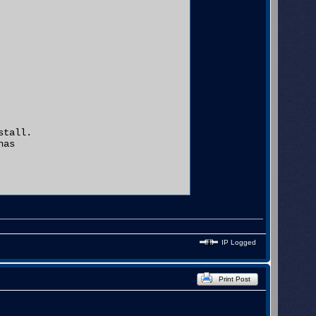
tall.

as

IP Logged
ow

.

Print Post