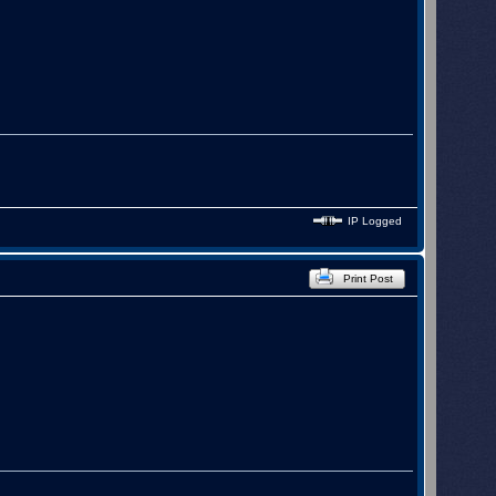
l.

IP Logged
Print Post