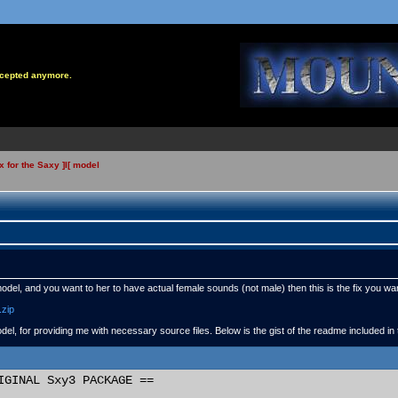
accepted anymore.
x for the Saxy ]I[ model
model, and you want to her to have actual female sounds (not male) then this is the fix you wa
.zip
del, for providing me with necessary source files. Below is the gist of the readme included in
IGINAL Sxy3 PACKAGE ==
