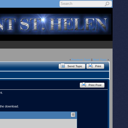
‹
Previous Topic
|
Next Topic
›
Send Topic
Print
Print Post
nt.
 the download.