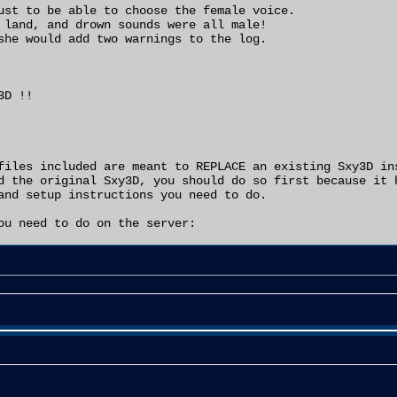
ust to be able to choose the female voice.

 land, and drown sounds were all male!

she would add two warnings to the log.

D !!

files included are meant to REPLACE an existing Sxy3D ins
d the original Sxy3D, you should do so first because it h
and setup instructions you need to do.

ou need to do on the server:

xy3.int from your system folder.

 Sxy3D.int to your system folder.

ages=Sxy3" line to read "ServerPackages=Sxy3D"

to use the Saxy model, open your User.ini and

Sxy3Bot" with the text "Sxy3D.Sxy3Bot"

 the trick to get them to use female voices, you should n
ur bot config editor and be able to select a female voice
ve female sounds

ay on your server and they were trying the Sxy3 model,
