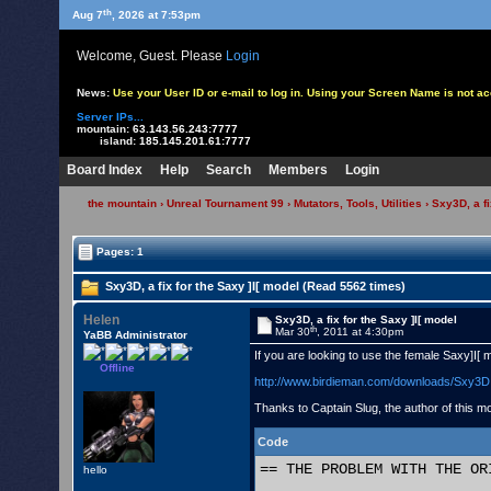
th
Aug 7
, 2026 at 7:53pm
Welcome, Guest. Please
Login
News:
Use your User ID or e-mail to log in. Using your Screen Name is not 
Server IPs...
mountain:
63.143.56.243:7777
island:
185.145.201.61:7777
Board Index
Help
Search
Members
Login
the mountain
›
Unreal Tournament 99
›
Mutators, Tools, Utilities
› Sxy3D, a fi
Pages: 1
Sxy3D, a fix for the Saxy ]I[ model (Read 5562 times)
Helen
Sxy3D, a fix for the Saxy ]I[ model
th
Mar 30
, 2011 at 4:30pm
YaBB Administrator
If you are looking to use the female Saxy]I[ 
Offline
http://www.birdieman.com/downloads/Sxy3D
Thanks to Captain Slug, the author of this mo
Code
== THE PROBLEM WITH THE OR
hello