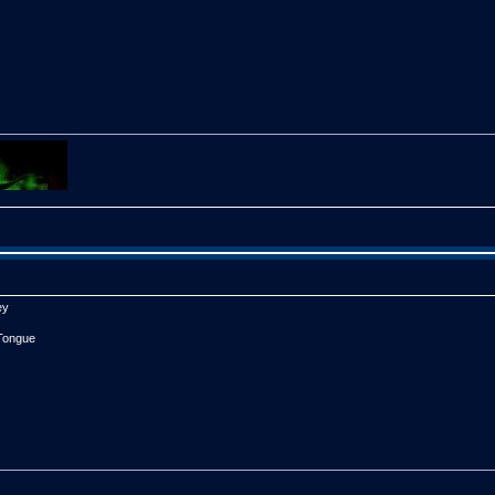
steps on their own machine.

xy3.int from their system folder.

 Sxy3D.int to their system folder.

etup, and make sure to choose a female voice for the mode