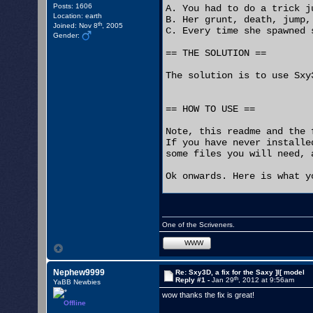
Posts: 1606
A. You had to do a trick j
Location: earth
B. Her grunt, death, jump,
th
Joined: Nov 8
, 2005
C. Every time she spawned 
Gender:
== THE SOLUTION ==

The solution is to use Sxy3
== HOW TO USE ==

Note, this readme and the 
If you have never installe
some files you will need, 
Ok onwards. Here is what y
1. Delete the Sxy3.u and S
2. Add the the Sxy3D.u and
3. Change your "ServerPack
One of the Scriveners.
4. If you set up any bots 
   replace the text "Sxy3.
WWW
5. If didn't previously do
   just be able to open yo
Nephew9999
Re: Sxy3D, a fix for the Saxy ]I[ model
th
Reply #1 -
Jan 29
, 2012 at 9:56am
YaBB Newbies
Now your Saxy bots will ha
wow thanks the fix is great!
Offline
If you have players who pl