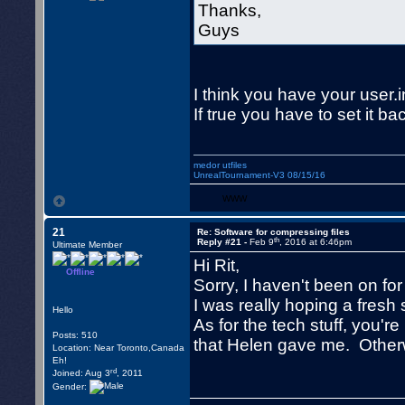
Thanks,
Guys
I think you have your user.i
If true you have to set it ba
medor utfiles
UnrealTournament-V3 08/15/16
WWW
21
Re: Software for compressing files
th
Reply #21 -
Feb 9
, 2016 at 6:46pm
Ultimate Member
Hi Rit,
Offline
Sorry, I haven't been on fo
I was really hoping a fresh 
Hello
As for the tech stuff, you'
Posts: 510
that Helen gave me. Otherw
Location: Near Toronto,Canada
Eh!
rd
Joined: Aug 3
, 2011
Gender: