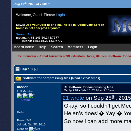
th
Aug 10
, 2026 at 7:50am
Welcome, Guest. Please
Login
News:
Use your User ID or e-mail to log in. Using your Screen
Name is not accepted anymore.
Server IPs...
mountain:
63.143.56.243:7777
island:
185.145.201.61:7777
Board Index
Help
Search
Members
Login
the mountain
›
Unreal Tournament 99
›
Mutators, Tools, Utilities
› Software for c
Pages:
1
[2]
Software for compressing files (Read 12352 times)
medor
Re: Software for compressing files
th
Reply #20 -
Feb 4
, 2016 at 9:15am
Full Member
th
21 wrote
on Sep 28
, 201
Offline
Okay, so I couldn't get Me
Helen's does!� Yay!� You 
Hello
So now I can add more ma
Posts: 243
th
Joined: Oct 5
, 2010
Gender: