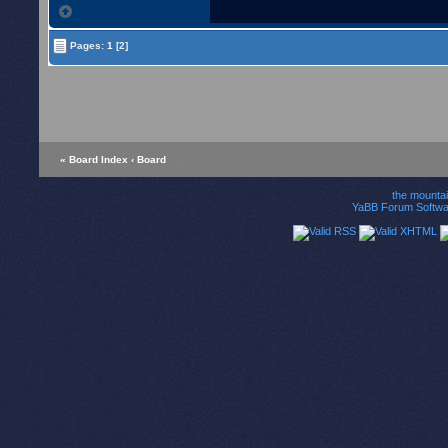
Pages:
1
[2]
« Board Index
‹ Board
the mounta
YaBB Forum Softwa