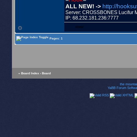
ALL NEW! ->
http://hooksu
Server: CROSSBONES Lucifu
IP: 68.232.181.236:7777
WWW
Pages: 1
« Board Index
‹ Board
the mounta
YaBB Forum Softwa