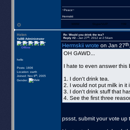
~Peace~
Hermskii
WWW
Skype/VoIP
YIM
Helen
Re: Would you drink the tea?
th
Reply #2 -
Jan 27
, 2012 at 2:54am
YaBB Administrator
th
Hermskii wrote
on Jan 27
Offline
OH GAWD...
hello
I hate to even answer this b
Posts: 1606
Location: earth
th
Joined: Nov 8
, 2005
1. I don't drink tea.
Gender:
2. I would not put milk in it i
3. I don't drink stuff that h
4. See the first three reas
pssst, submit your vote up 