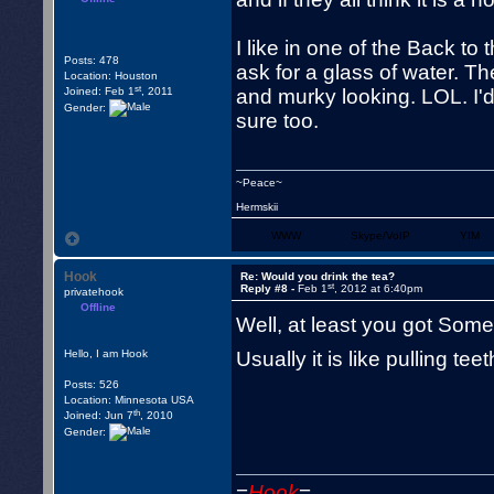
I like in one of the Back t
Posts: 478
ask for a glass of water. Th
Location: Houston
st
Joined: Feb 1
, 2011
and murky looking. LOL. I'd ce
Gender:
sure too.
~Peace~
Hermskii
WWW
Skype/VoIP
YIM
Hook
Re: Would you drink the tea?
st
Reply #8 -
Feb 1
, 2012 at 6:40pm
privatehook
Offline
Well, at least you got Some 
Hello, I am Hook
Usually it is like pulling t
Posts: 526
Location: Minnesota USA
th
Joined: Jun 7
, 2010
Gender:
=
Hook
=