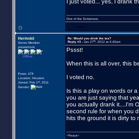
I just voted... yes, I drank t
One of the Scriveners.
WWW
Hermskii
Re: Would you drink the tea?
th
Reply #3 -
Jan 27
, 2012 at 4:40am
Senior Member
privatehook
Pssst!
Offline
When this is all over, this b
Posts: 478
I voted no.
Location: Houston
st
Joined: Feb 1
, 2011
Gender:
Is this a play on words or a 
you are just saying that ye
you actually drank it....I'm
second rule for when you dro
hits the ground it is dirty t
~Peace~