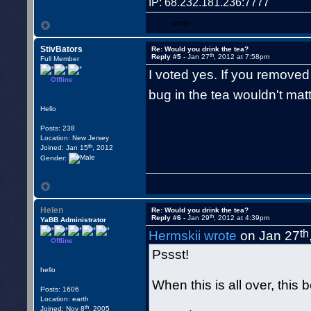
IP: 68.232.181.236:7777
WWW
StivBators
Re: Would you drink the tea?
th
Reply #5 -
Jan 27
, 2012 at 7:58pm
Full Member
I voted yes. If you removed
Offline
bug in the tea wouldn't ma
Hello
Posts: 238
Location: New Jersey
th
Joined: Jan 15
, 2012
Gender:
Helen
Re: Would you drink the tea?
th
Reply #6 -
Jan 29
, 2012 at 4:39pm
YaBB Administrator
th
Hermskii wrote
on Jan 27
Offline
Pssst!
hello
When this is all over, this 
Posts: 1606
Location: earth
th
Joined: Nov 8
, 2005