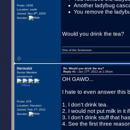
Another ladybug cascad
Posts: 1606
Location: earth
You remove the ladybu
th
Joined: Nov 8
, 2005
Gender:
Would you drink the tea?
One of the Scriveners.
WWW
Hermskii
Re: Would you drink the tea?
th
Reply #1 -
Jan 27
, 2012 at 1:26am
Senior Member
privatehook
OH GAWD...
Offline
I hate to even answer this bu
Posts: 478
1. I don't drink tea.
Location: Houston
st
Joined: Feb 1
, 2011
2. I would not put milk in it i
Gender:
3. I don't drink stuff that ha
4. See the first three reaso