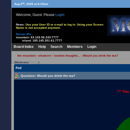
th
Aug 6
, 2026 at 6:19am
Welcome, Guest. Please
Login
News:
Use your User ID or e-mail to log in. Using your Screen
Name is not accepted anymore.
Server IPs...
mountain:
63.143.56.243:7777
island:
185.145.201.61:7777
Board Index
Help
Search
Members
Login
the mountain
›
whatever
›
random thoughts...
› Would you drink the tea?
(Moderator:
Helen
)
Poll
Question
: Would you drink the tea?
*** This