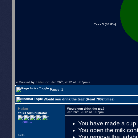
Yes -
3 (60.0%)
th
« Created by:
Helen
on: Jan 26
, 2012 at 8:07pm »
Pages: 1
Would you drink the tea? (Read 7002 times)
Helen
Would you drink the tea?
th
Jan 26
, 2012 at 8:07pm
YaBB Administrator
You have made a cup o
Offline
You open the milk cont
hello
You remove the ladybug 