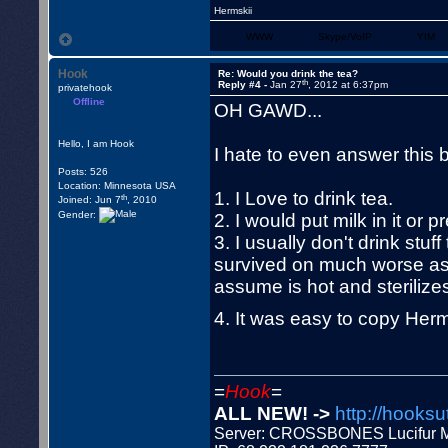
Hermskii
WWW
Skype/VoIP
YIM
Hook
Re: Would you drink the tea?
th
Reply #4 -
Jan 27
, 2012 at 6:37pm
privatehook
Offline
OH GAWD...
Hello, I am Hook
I hate to even answer this bu
Posts: 526
Location: Minnesota USA
1. I Love to drink tea.
th
Joined: Jun 7
, 2010
Gender:
2. I would put milk in it or
3. I usually don't drink stuf
survived on much worse as I 
assume is hot and sterilizes 
4. It was easy to copy Herm
=
Hook
=
ALL NEW! ->
http://hooksu
Server: CROSSBONES Lucifu