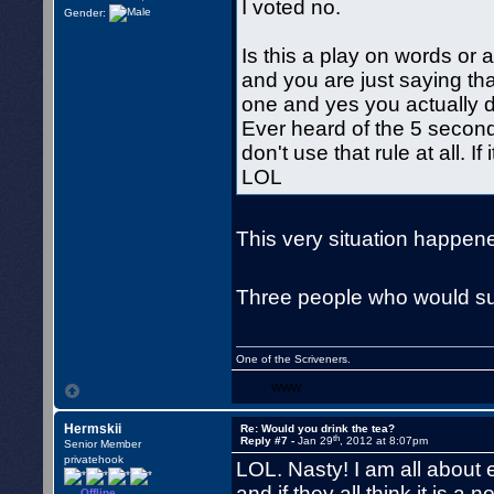
I voted no.
Gender:
Is this a play on words or a
and you are just saying tha
one and yes you actually dr
Ever heard of the 5 second
don't use that rule at all. If
LOL
This very situation happene
Three people who would surv
One of the Scriveners.
WWW
Hermskii
Re: Would you drink the tea?
th
Reply #7 -
Jan 29
, 2012 at 8:07pm
Senior Member
privatehook
LOL. Nasty! I am all about ea
and if they all think it is a 
Offline