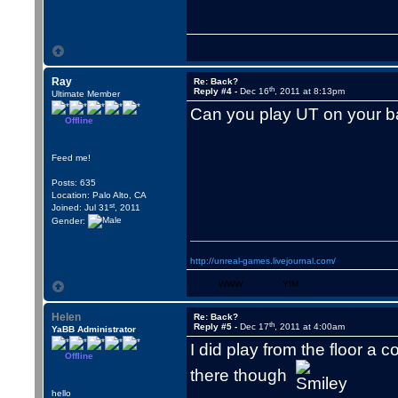
Ray
Re: Back?
th
Reply #4 -
Dec 16
, 2011 at 8:13pm
Ultimate Member
Can you play UT on your 
Offline
Feed me!
Posts: 635
Location: Palo Alto, CA
st
Joined: Jul 31
, 2011
Gender:
http://unreal-games.livejournal.com/
WWW
YIM
Helen
Re: Back?
th
Reply #5 -
Dec 17
, 2011 at 4:00am
YaBB Administrator
I did play from the floor a 
Offline
there though
hello