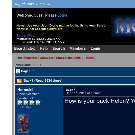
th
Aug 7
, 2026 at 7:30pm
Welcome, Guest. Please
Login
News:
Use your User ID or e-mail to log in. Using your Screen
Name is not accepted anymore.
Server IPs...
mountain:
63.143.56.243:7777
island:
185.145.201.61:7777
Board Index
Help
Search
Members
Login
the mountain
›
whatever
›
random thoughts...
› Back?
(Moderator:
Helen
)
Pages: 1
Back? (Read 3934 times)
Hermskii
Back?
th
Dec 15
, 2011 at 5:26am
Senior Member
privatehook
How is your back Helen? Yo
Offline