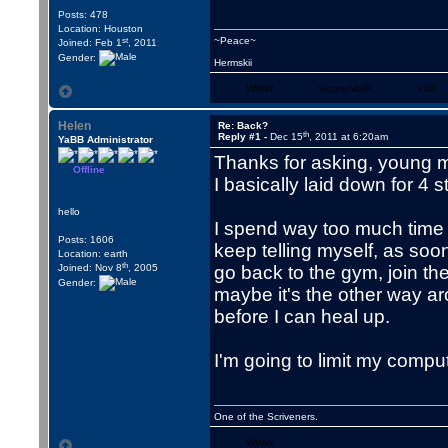
Posts: 478
Location: Houston
st
~Peace~
Joined: Feb 1
, 2011
Gender:
Hermskii
WWW
Skype/VoIP
YIM
Helen
Re: Back?
th
Reply #1 -
Dec 15
, 2011 at 6:20am
YaBB Administrator
Thanks for asking, young m
Offline
I basically laid down for 4 
hello
I spend way too much time in
Posts: 1606
keep telling myself, as soo
Location: earth
th
Joined: Nov 8
, 2005
go back to the gym, join th
Gender:
maybe it's the other way ar
before I can heal up.
I'm going to limit my compute
One of the Scriveners.
WWW