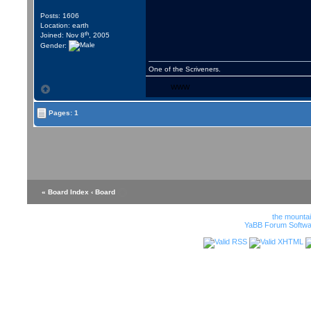
Posts: 1606
Location: earth
th
Joined: Nov 8
, 2005
Gender:
One of the Scriveners.
WWW
Pages: 1
« Board Index
‹ Board
the mounta
YaBB Forum Softwa