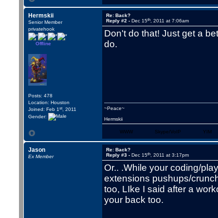
Hermskii
Re: Back?
th
Reply #2 -
Dec 15
, 2011 at 7:06am
Senior Member
privatehook
Don't do that! Just get a b
do.
Offline
Posts: 478
Location: Houston
st
~Peace~
Joined: Feb 1
, 2011
Gender:
Hermskii
WWW
Skype/VoIP
YIM
Jason
Re: Back?
th
Reply #3 -
Dec 15
, 2011 at 3:17pm
Ex Member
Or.. .While your coding/pl
extensions pushups/crunche
too, LIke I said after a wo
your back too.