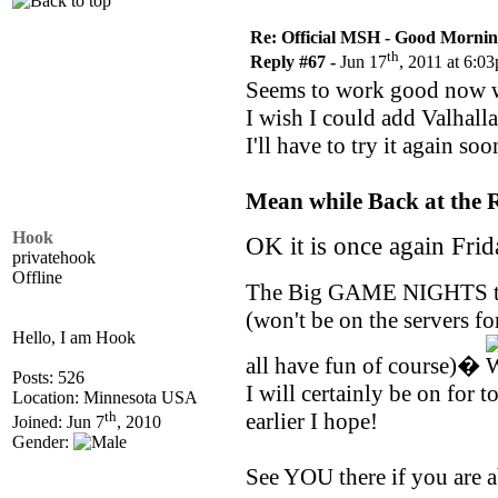
Re: Official MSH - Good Morning 
th
Reply #67 -
Jun 17
, 2011 at 6:0
Seems to work good now w
I wish I could add Valhall
I'll have to try it again soo
Mean while Back at the R
Hook
OK it is once again Fri
privatehook
Offline
The Big GAME NIGHTS 
(won't be on the servers fo
Hello, I am Hook
all have fun of course)�
Posts: 526
I will certainly be on for 
Location: Minnesota USA
th
earlier I hope!
Joined: Jun 7
, 2010
Gender:
See YOU there if you are a