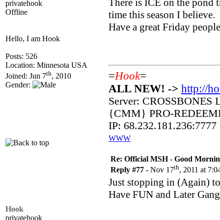
There is ICE on the pond th
privatehook
Offline
time this season I believe.
Have a great Friday people
Hello, I am Hook
Posts: 526
Location: Minnesota USA
th
=
Hook
=
Joined: Jun 7
, 2010
Gender:
ALL NEW! ->
http://h
Server: CROSSBONES 
{CMM} PRO-REDEEM
IP: 68.232.181.236:7777
WWW
Re: Official MSH - Good Morning 
th
Reply #77 -
Nov 17
, 2011 at 7:
Just stopping in (Again) 
Have FUN and Later Gang
Hook
privatehook