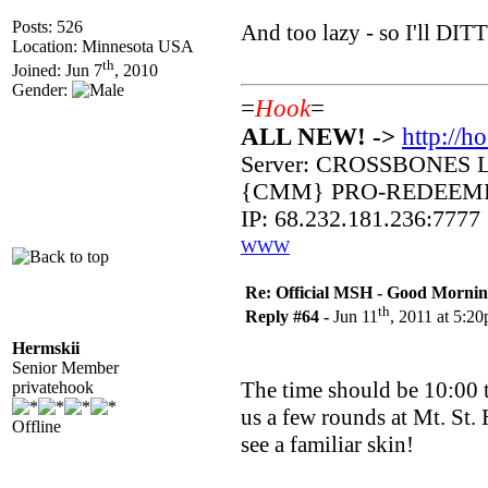
Posts: 526
And too lazy - so I'll DIT
Location: Minnesota USA
th
Joined: Jun 7
, 2010
Gender:
=
Hook
=
ALL NEW! ->
http://h
Server: CROSSBONES 
{CMM} PRO-REDEEM
IP: 68.232.181.236:7777
WWW
Re: Official MSH - Good Morning 
th
Reply #64 -
Jun 11
, 2011 at 5:2
Hermskii
Senior Member
The time should be 10:00 t
privatehook
us a few rounds at Mt. St. 
Offline
see a familiar skin!