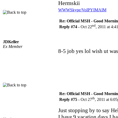
Hermskii
WWW
Skype/VoIP
YIM
AIM
Re: Official MSH - Good Morning 
nd
Reply #74 -
Oct 22
, 2011 at 4:
JDKeller
Ex Member
8-5 job yes lol wish ut wa
Re: Official MSH - Good Morning 
th
Reply #75 -
Oct 27
, 2011 at 6:0
Just stopping by to say Hel
I have 9 vacation days I ha