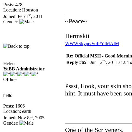
Posts: 478
Location: Houston
st
Joined: Feb 1
, 2011
~Peace~
Gender:
Hermskii
WWW
Skype/VoIP
YIM
AIM
Re: Official MSH - Good Morning 
th
Reply #65 -
Jun 12
, 2011 at 2:4
Helen
YaBB Administrator
Offline
Pssst, Hook, your skin showe
hint. It must have been so
hello
Posts: 1606
Location: earth
th
Joined: Nov 8
, 2005
Gender:
One of the Scriveners.