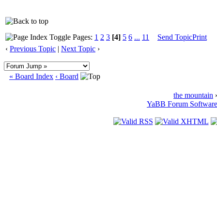
Pages:
1
2
3
[4]
5
6
...
11
Send Topic
Print
‹
Previous Topic
|
Next Topic
›
« Board Index
‹ Board
the mountain
»
YaBB Forum Softwar