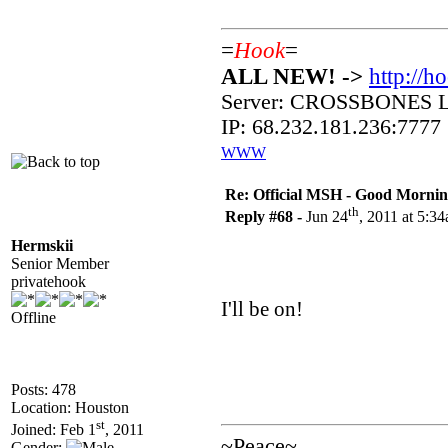
=
Hook
=
ALL NEW! ->
http://h
Server: CROSSBONES
IP: 68.232.181.236:7777
WWW
Re: Official MSH - Good Morning 
th
Reply #68 -
Jun 24
, 2011 at 5:3
Hermskii
Senior Member
privatehook
I'll be on!
Offline
Posts: 478
Location: Houston
st
Joined: Feb 1
, 2011
~Peace~
Gender: