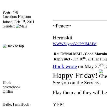
Posts: 478
Location: Houston
st
Joined: Feb 1
, 2011
~Peace~
Gender:
Hermskii
WWW
Skype/VoIP
YIM
AIM
Re: Official MSH - Good Morning 
th
Reply #63 -
Jun 10
, 2011 at 1:3
th
Hook wrote
on May 27
,
Happy Friday!
See you on the Servers.
Hook
privatehook
Offline
Play them and they will b
YEP!
Hello, I am Hook