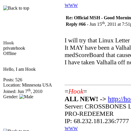
WWW
Re: Official MSH - Good Morning 
th
Reply #66 -
Jun 15
, 2011 at 7:5
I will try that Linux Letter
Hook
It MAY have been a Valhal
privatehook
Offline
medScoreBoard that caused
I have taken Valhalla off 
Hello, I am Hook
Posts: 526
Location: Minnesota USA
th
=
Hook
=
Joined: Jun 7
, 2010
Gender:
ALL NEW! ->
http://h
Server: CROSSBONES 
PRO-REDEEMER
IP: 68.232.181.236:7777
WWW