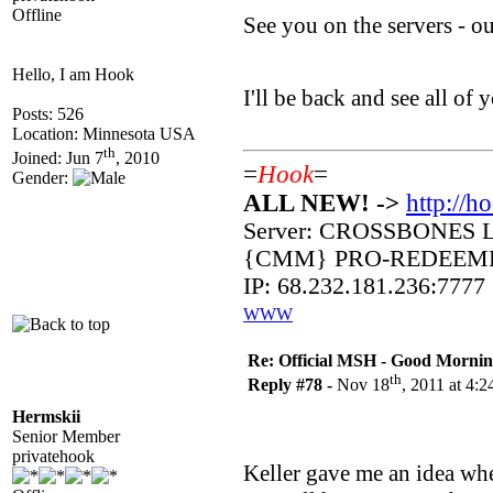
Offline
See you on the servers - 
Hello, I am Hook
I'll be back and see all o
Posts: 526
Location: Minnesota USA
th
Joined: Jun 7
, 2010
=
Hook
=
Gender:
ALL NEW! ->
http://h
Server: CROSSBONES 
{CMM} PRO-REDEEM
IP: 68.232.181.236:7777
WWW
Re: Official MSH - Good Morning 
th
Reply #78 -
Nov 18
, 2011 at 4:
Hermskii
Senior Member
privatehook
Keller gave me an idea whe