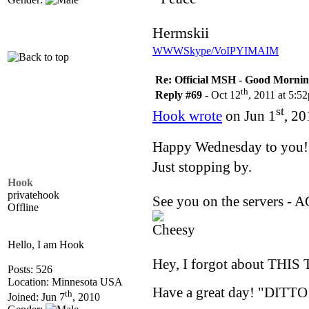
Hermskii
WWW
Skype/VoIP
YIM
AIM
Re: Official MSH - Good Morning 
th
Reply #69 -
Oct 12
, 2011 at 5:5
st
Hook wrote
on Jun 1
, 20
Happy Wednesday to you
Just stopping by.
Hook
privatehook
See you on the servers - 
Offline
Hello, I am Hook
Hey, I forgot about THIS 
Posts: 526
Location: Minnesota USA
Have a great day! "DITTO
th
Joined: Jun 7
, 2010