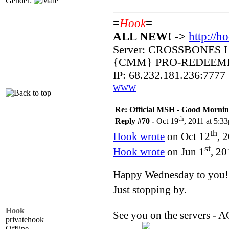
Gender:
=
Hook
=
ALL NEW! ->
http://h
Server: CROSSBONES 
{CMM} PRO-REDEEM
IP: 68.232.181.236:7777
WWW
Re: Official MSH - Good Morning 
th
Reply #70 -
Oct 19
, 2011 at 5:3
th
Hook wrote
on Oct 12
, 
st
Hook wrote
on Jun 1
, 20
Happy Wednesday to you
Just stopping by.
Hook
See you on the servers -
privatehook
Offline