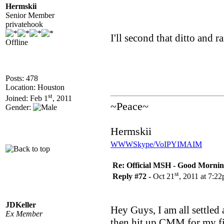
Hermskii
Senior Member
privatehook
I'll second that ditto and r
Offline
Posts: 478
Location: Houston
st
Joined: Feb 1
, 2011
~Peace~
Gender:
Hermskii
WWW
Skype/VoIP
YIM
AIM
Re: Official MSH - Good Morning 
st
Reply #72 -
Oct 21
, 2011 at 7:2
JDKeller
Hey Guys, I am all settled 
Ex Member
then hit up CMM for my fir