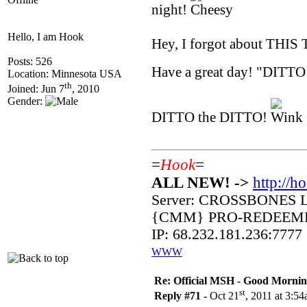
night!
Hello, I am Hook
Hey, I forgot about THIS 
Posts: 526
Have a great day! "DITTO
Location: Minnesota USA
th
Joined: Jun 7
, 2010
Gender:
DITTO the DITTO!
=
Hook
=
ALL NEW! ->
http://h
Server: CROSSBONES 
{CMM} PRO-REDEEM
IP: 68.232.181.236:7777
WWW
Re: Official MSH - Good Morning 
st
Reply #71 -
Oct 21
, 2011 at 3:5