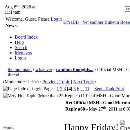
th
Aug 8
, 2026 at
11:14am
Welcome, Guest. Please
Login
News:
Board Index
Help
Search
Members
Login
the mountain
›
whatever
›
random thoughts...
› Official MSH - G
thread...
(Moderator:
Helen
)
‹
Previous Topic
|
Next Topic
›
Pages:
1
2
3
[4]
5
6
...
11
Send Topic
Print
Official MSH - Good Morni
Re: Official MSH - Good Morning 
th
Reply #60 -
May 27
, 2011 at 6:
Happy Friday!
Hook