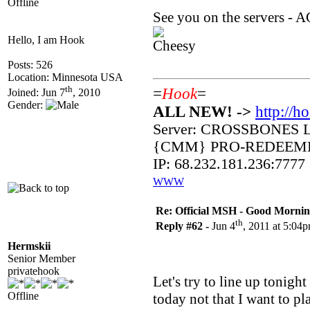
Offline
See you on the servers - 
Hello, I am Hook
Posts: 526
Location: Minnesota USA
th
=
Hook
=
Joined: Jun 7
, 2010
Gender:
ALL NEW! ->
http://h
Server: CROSSBONES 
{CMM} PRO-REDEEM
IP: 68.232.181.236:7777
WWW
Re: Official MSH - Good Morning 
th
Reply #62 -
Jun 4
, 2011 at 5:04
Hermskii
Senior Member
privatehook
Let's try to line up tonigh
Offline
today not that I want to pl