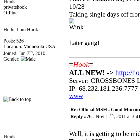
Hook
10/28
privatehook
Offline
Taking single days off fro
Hello, I am Hook
Posts: 526
Later gang!
Location: Minnesota USA
th
Joined: Jun 7
, 2010
Gender:
=
Hook
=
ALL NEW! ->
http://h
Server: CROSSBONES
IP: 68.232.181.236:7777
WWW
Re: Official MSH - Good Morning 
th
Reply #76 -
Nov 11
, 2011 at 3:
Well, it is getting to be 
Hook