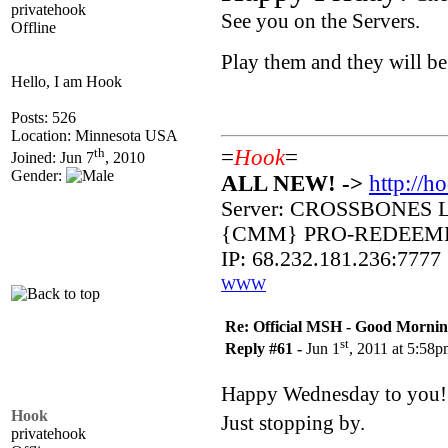
privatehook
See you on the Servers.
Offline
Play them and they will b
Hello, I am Hook
Posts: 526
Location: Minnesota USA
th
=
Hook
=
Joined: Jun 7
, 2010
Gender:
ALL NEW! ->
http://h
Server: CROSSBONES 
{CMM} PRO-REDEEM
IP: 68.232.181.236:7777
WWW
Re: Official MSH - Good Morning 
st
Reply #61 -
Jun 1
, 2011 at 5:58
Happy Wednesday to you
Hook
Just stopping by.
privatehook