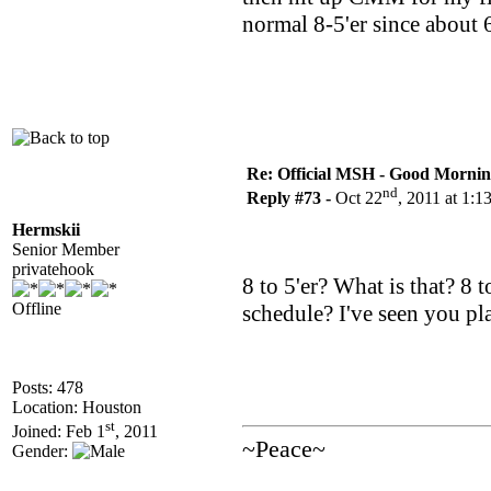
normal 8-5'er since about
Re: Official MSH - Good Morning 
nd
Reply #73 -
Oct 22
, 2011 at 1:
Hermskii
Senior Member
privatehook
8 to 5'er? What is that? 8
Offline
schedule? I've seen you pla
Posts: 478
Location: Houston
st
Joined: Feb 1
, 2011
~Peace~
Gender: