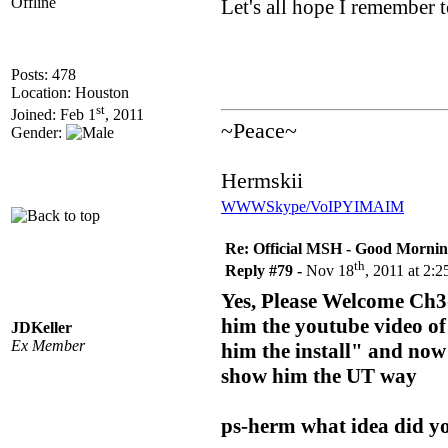
Offline
Let's all hope I remember t
Posts: 478
Location: Houston
st
Joined: Feb 1
, 2011
~Peace~
Gender:
Hermskii
WWW
Skype/VoIP
YIM
AIM
Re: Official MSH - Good Morning 
th
Reply #79 -
Nov 18
, 2011 at 2:
Yes, Please Welcome Ch3d
him the youtube video of 
JDKeller
Ex Member
him the install" and now 
show him the UT way
ps-herm what idea did y