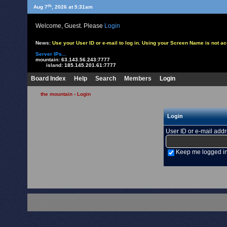
th
Aug 7
, 2026 at 5:31am
Welcome, Guest. Please
Login
News:
Use your User ID or e-mail to log in. Using your Screen Name is not 
Server IPs...
mountain:
63.143.56.243:7777
island:
185.145.201.61:7777
Board Index
Help
Search
Members
Login
the mountain
› Login
Login
User ID or e-mail add
Keep me logged i