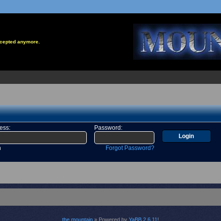
accepted anymore.
ress
:
Password
:
n
Forgot Password?
the mountain
» Powered by
YaBB 2.6.11
!