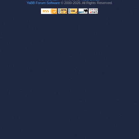
YaBB Forum Software
© 2000-2026. All Rights Reserved.