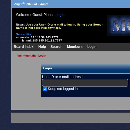
th
Aug 8
, 2026 at 3:44pm
Welcome, Guest. Please
Login
News:
Use your User ID or e-mail to log in. Using your Screen
Name is not accepted anymore.
Server IPs...
mountain:
63.143.56.243:7777
island:
185.145.201.61:7777
Board Index
Help
Search
Members
Login
the mountain
› Login
Login
User ID or e-mail address
:
Keep me logged in