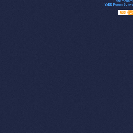
the mounta
YaBB Forum Softwa